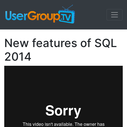
New features of SQL
2014