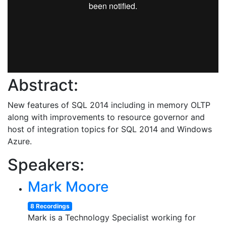
Abstract:
New features of SQL 2014 including in memory OLTP
along with improvements to resource governor and
host of integration topics for SQL 2014 and Windows
Azure.
Speakers:
Mark Moore
8 Recordings
Mark is a Technology Specialist working for