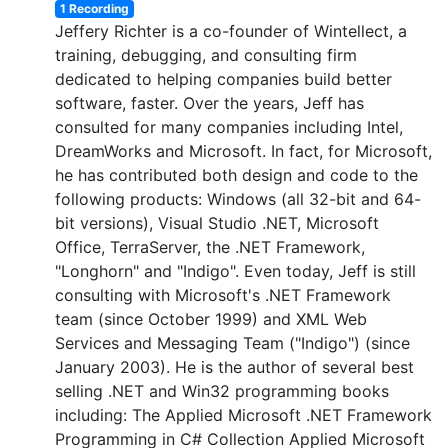
1 Recording
Jeffery Richter is a co-founder of Wintellect, a
training, debugging, and consulting firm
dedicated to helping companies build better
software, faster. Over the years, Jeff has
consulted for many companies including Intel,
DreamWorks and Microsoft. In fact, for Microsoft,
he has contributed both design and code to the
following products: Windows (all 32-bit and 64-
bit versions), Visual Studio .NET, Microsoft
Office, TerraServer, the .NET Framework,
"Longhorn" and "Indigo". Even today, Jeff is still
consulting with Microsoft's .NET Framework
team (since October 1999) and XML Web
Services and Messaging Team ("Indigo") (since
January 2003). He is the author of several best
selling .NET and Win32 programming books
including: The Applied Microsoft .NET Framework
Programming in C# Collection Applied Microsoft