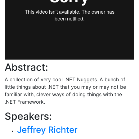
Abstract:
A collection of very cool .NET Nuggets. A bunch of
little things about .NET that you may or may not be
familiar with, clever ways of doing things with the
.NET Framework.
Speakers:
Jeffrey Richter