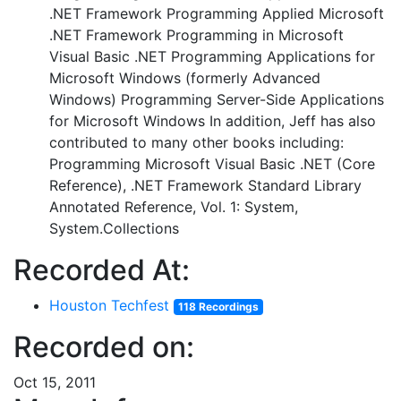
.NET Framework Programming Applied Microsoft
.NET Framework Programming in Microsoft
Visual Basic .NET Programming Applications for
Microsoft Windows (formerly Advanced
Windows) Programming Server-Side Applications
for Microsoft Windows In addition, Jeff has also
contributed to many other books including:
Programming Microsoft Visual Basic .NET (Core
Reference), .NET Framework Standard Library
Annotated Reference, Vol. 1: System,
System.Collections
Recorded At:
Houston Techfest
118 Recordings
Recorded on:
Oct 15, 2011