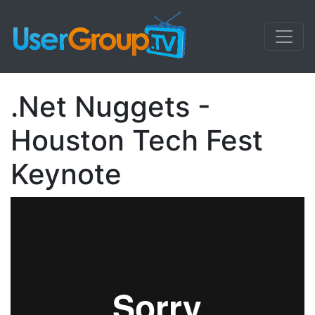
.Net Nuggets -
Houston Tech Fest
Keynote