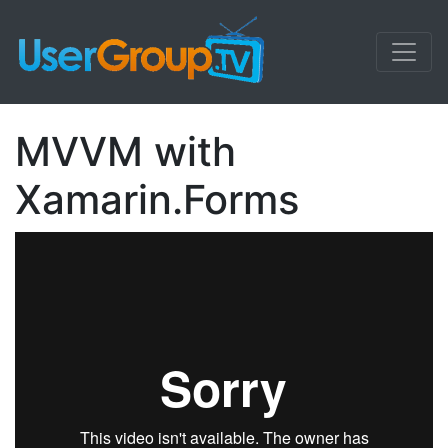
MVVM with
Xamarin.Forms