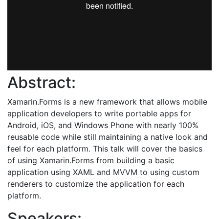
Abstract:
Xamarin.Forms is a new framework that allows mobile
application developers to write portable apps for
Android, iOS, and Windows Phone with nearly 100%
reusable code while still maintaining a native look and
feel for each platform. This talk will cover the basics
of using Xamarin.Forms from building a basic
application using XAML and MVVM to using custom
renderers to customize the application for each
platform.
Speakers: