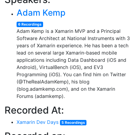
Adam Kemp
6 Recordings
Adam Kemp is a Xamarin MVP and a Principal
Software Architect at National Instruments with 3
years of Xamarin experience. He has been a tech
lead on several large Xamarin-based mobile
applications including Data Dashboard (iOS and
Android), VirtualBench (iOS), and EV3
Programming (iOS). You can find him on Twitter
(@TheRealAdamKemp), his blog
(blog.adamkemp.com), and on the Xamarin
Forums (adamkemp).
Recorded At:
Xamarin Dev Days
5 Recordings