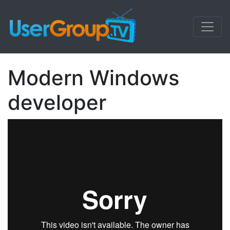
Modern Windows
developer