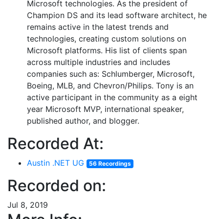
Microsoft technologies. As the president of
Champion DS and its lead software architect, he
remains active in the latest trends and
technologies, creating custom solutions on
Microsoft platforms. His list of clients span
across multiple industries and includes
companies such as: Schlumberger, Microsoft,
Boeing, MLB, and Chevron/Philips. Tony is an
active participant in the community as a eight
year Microsoft MVP, international speaker,
published author, and blogger.
Recorded At:
Austin .NET UG
56 Recordings
Recorded on:
Jul 8, 2019