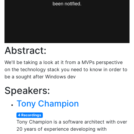
Abstract:
We'll be taking a look at it from a MVPs perspective
on the technology stack you need to know in order to
be a sought after Windows dev
Speakers:
Tony Champion
4 Recordings
Tony Champion is a software architect with over
20 years of experience developing with