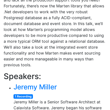
and lack all the production support tools you need?
Fortunately, there’s now the Marten library that allows
.Net developers to work with the very robust
Postgresql database as a fully ACID-compliant,
document database and event store. In this talk, we’ll
look at how Marten’s programming model allows
developers to be more productive compared to using
a more typical ORM tool against a relational database.
We’ll also take a look at the integrated event store
functionality and how Marten makes event sourcing
easier and more manageable in many ways than
previous tools.
Speakers:
Jeremy Miller
1 Recording
Jeremy Miller is a Senior Software Architect at
Calavista Software. Jeremy began his software