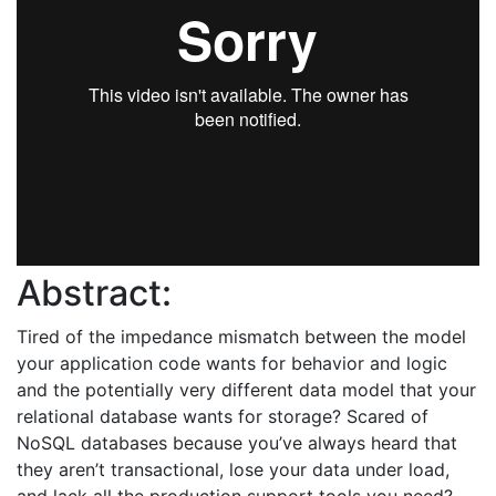
Abstract:
Tired of the impedance mismatch between the model
your application code wants for behavior and logic
and the potentially very different data model that your
relational database wants for storage? Scared of
NoSQL databases because you’ve always heard that
they aren’t transactional, lose your data under load,