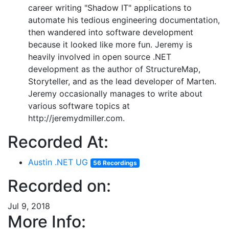
career writing "Shadow IT" applications to
automate his tedious engineering documentation,
then wandered into software development
because it looked like more fun. Jeremy is
heavily involved in open source .NET
development as the author of StructureMap,
Storyteller, and as the lead developer of Marten.
Jeremy occasionally manages to write about
various software topics at
http://jeremydmiller.com.
Recorded At:
Austin .NET UG
56 Recordings
Recorded on:
Jul 9, 2018
More Info: