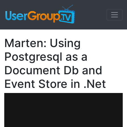
Marten: Using
Postgresql as a
Document Db and
Event Store in .Net