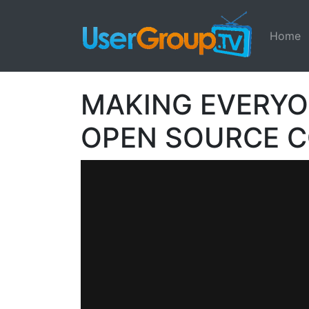
Home
MAKING EVERYO
OPEN SOURCE 