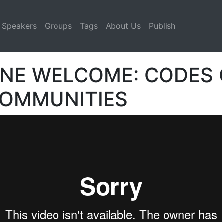
Speakers
Groups
Tags
About Us
Publish
NE WELCOME: CODES 
COMMUNITIES