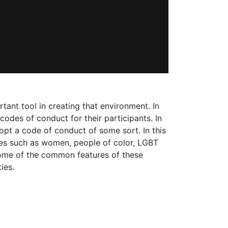
ant tool in creating that environment. In
des of conduct for their participants. In
opt a code of conduct of some sort. In this
ies such as women, people of color, LGBT
some of the common features of these
ies.