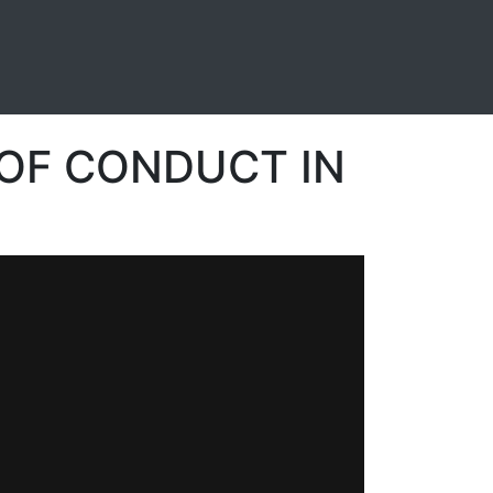
OF CONDUCT IN