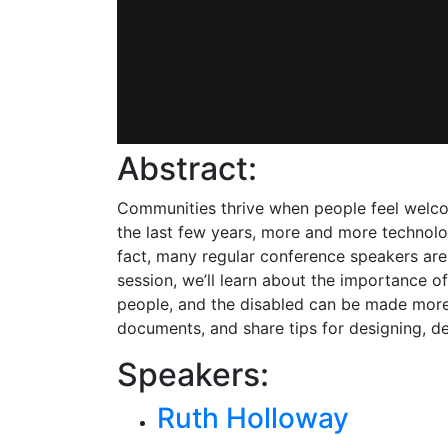
Abstract:
Communities thrive when people feel welcome
the last few years, more and more technol
fact, many regular conference speakers are
session, we’ll learn about the importance
people, and the disabled can be made more
documents, and share tips for designing, d
Speakers:
Ruth Holloway