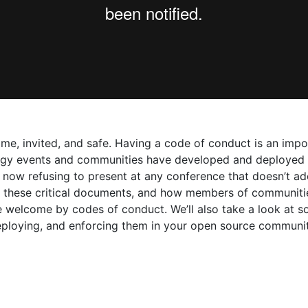
, invited, and safe. Having a code of conduct is an import
ogy events and communities have developed and deployed co
 now refusing to present at any conference that doesn’t ad
 of these critical documents, and how members of communit
 welcome by codes of conduct. We’ll also take a look at 
eploying, and enforcing them in your open source communit