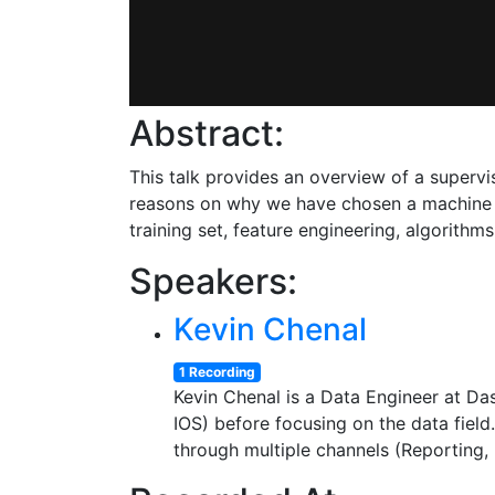
Abstract:
This talk provides an overview of a supervis
reasons on why we have chosen a machine l
training set, feature engineering, algorithms,
Speakers:
Kevin Chenal
1 Recording
Kevin Chenal is a Data Engineer at D
IOS) before focusing on the data field
through multiple channels (Reporting