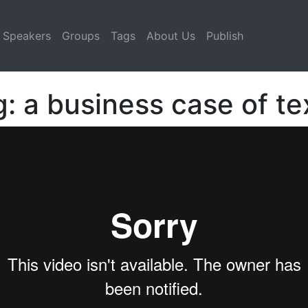
Speakers
Groups
Tags
About Us
Publish
 a business case of tex