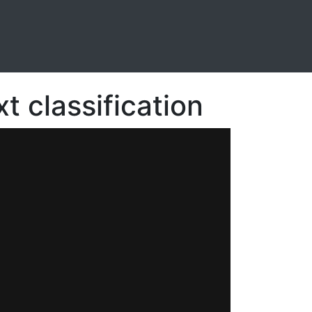
t classification