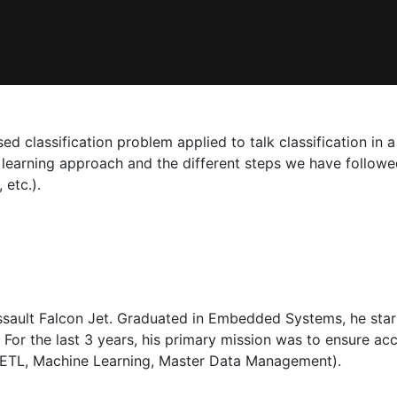
ed classification problem applied to talk classification in a
earning approach and the different steps we have followed
 etc.).
assault Falcon Jet. Graduated in Embedded Systems, he sta
. For the last 3 years, his primary mission was to ensure ac
, ETL, Machine Learning, Master Data Management).