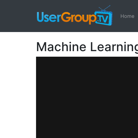
Home
Machine Learning: