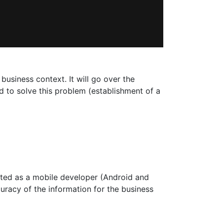
 business context. It will go over the
 to solve this problem (establishment of a
rted as a mobile developer (Android and
curacy of the information for the business