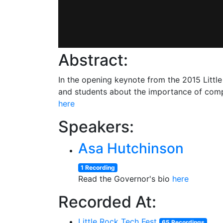
Abstract:
In the opening keynote from the 2015 Littl
and students about the importance of compu
here
Speakers:
Asa Hutchinson
1 Recording
Read the Governor's bio
here
Recorded At:
Little Rock Tech Fest
65 Recordings