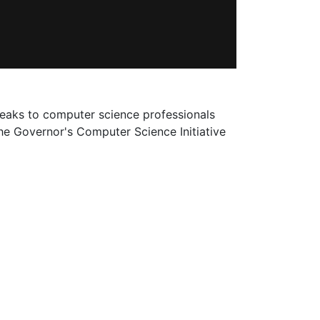
peaks to computer science professionals
he Governor's Computer Science Initiative