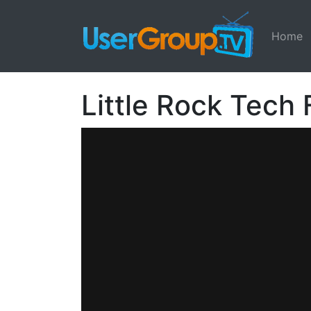
Home
Little Rock Tech