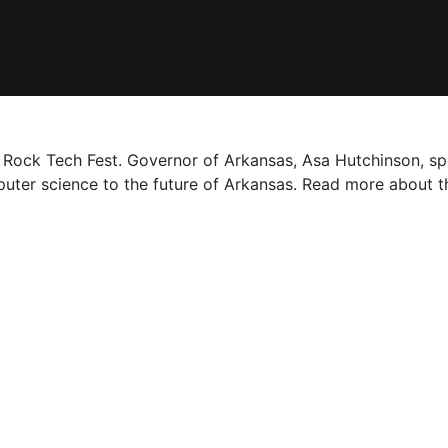
e Rock Tech Fest. Governor of Arkansas, Asa Hutchinson, s
ter science to the future of Arkansas. Read more about t