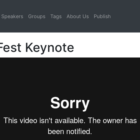
Speakers
Groups
Tags
About Us
Publish
 Fest Keynote