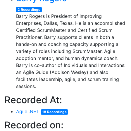
2 Recordings
Barry Rogers is President of Improving
Enterprises, Dallas, Texas. He is an accomplished
Certified ScrumMaster and Certified Scrum
Practitioner. Barry supports clients in both a
hands-on and coaching capacity supporting a
variety of roles including ScrumMaster, Agile
adoption mentor, and human dynamics coach.
Barry is co-author of Individuals and Interactions:
an Agile Guide (Addison Wesley) and also
facilitates leadership, agile, and scrum training
sessions.
Recorded At:
Agile .NET
18 Recordings
Recorded on: