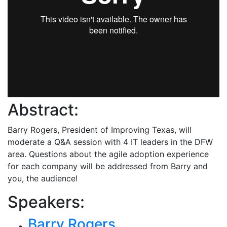
Abstract:
Barry Rogers, President of Improving Texas, will
moderate a Q&A session with 4 IT leaders in the DFW
area. Questions about the agile adoption experience
for each company will be addressed from Barry and
you, the audience!
Speakers:
Barry Rogers