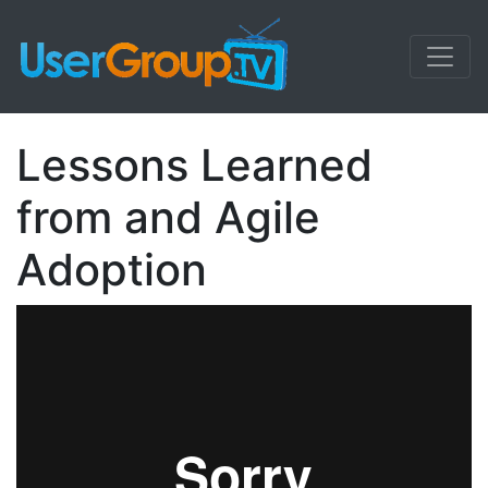
Lessons Learned
from and Agile
Adoption