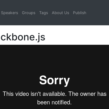
Speakers
Groups
Tags
About Us
Publish
ackbone.js