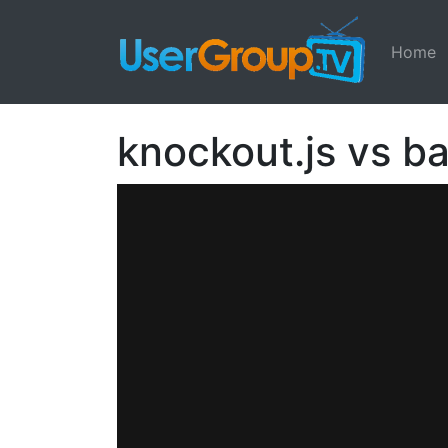
Home
knockout.js vs b