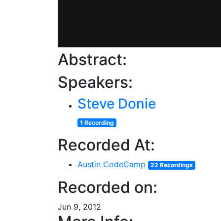
Abstract:
Speakers:
Steve Donie
1 Recording
Recorded At:
Austin CodeCamp
22 Recordings
Recorded on:
Jun 9, 2012