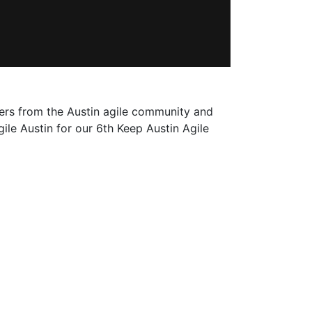
ers from the Austin agile community and
ile Austin for our 6th Keep Austin Agile