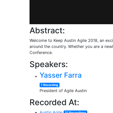
Abstract:
Welcome to Keep Austin Agile 2018, an exc
around the country. Whether you are a newbi
Conference.
Speakers:
Yasser Farra
1 Recording
President of Agile Austin
Recorded At:
Austin Agile
31 Recordings