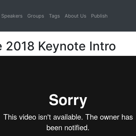
Speakers
Groups
Tags
About Us
Publish
e 2018 Keynote Intro