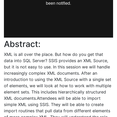
Abstract:
XML is all over the place. But how do you get that
data into SQL Server? SSIS provides an XML Source,
but it is not easy to use. In this session we will handle
increasingly complex XML documents. After an
introduction to using the XML Source with a single set
of elements, we will look at how to work with multiple
element sets. This includes hierarchically structured
XML documents.Attendees will be able to import
simple XML using SSIS. They will be able to create
import routines that pull data from different elements