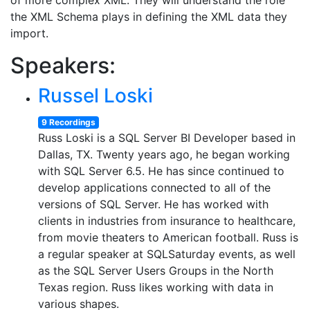
of more complex XML. They will understand the role
the XML Schema plays in defining the XML data they
import.
Speakers:
Russel Loski
9 Recordings
Russ Loski is a SQL Server BI Developer based in
Dallas, TX. Twenty years ago, he began working
with SQL Server 6.5. He has since continued to
develop applications connected to all of the
versions of SQL Server. He has worked with
clients in industries from insurance to healthcare,
from movie theaters to American football. Russ is
a regular speaker at SQLSaturday events, as well
as the SQL Server Users Groups in the North
Texas region. Russ likes working with data in
various shapes.