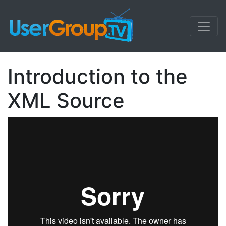
Introduction to the
XML Source