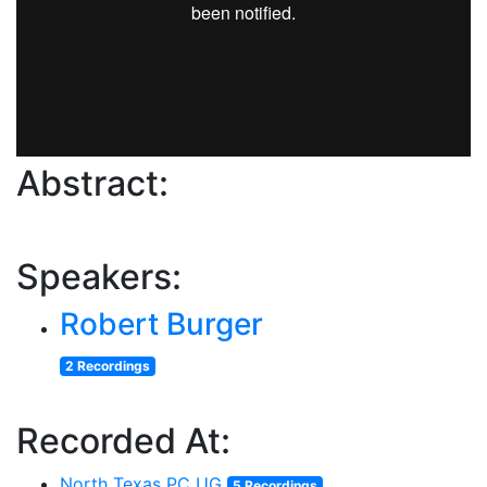
Abstract:
Speakers:
Robert Burger
2 Recordings
Recorded At:
North Texas PC UG
5 Recordings