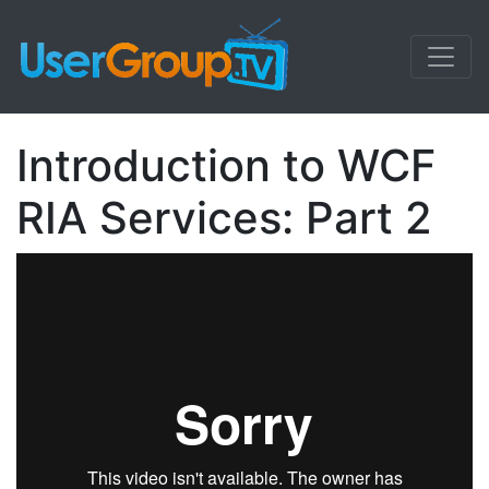
Introduction to WCF
RIA Services: Part 2