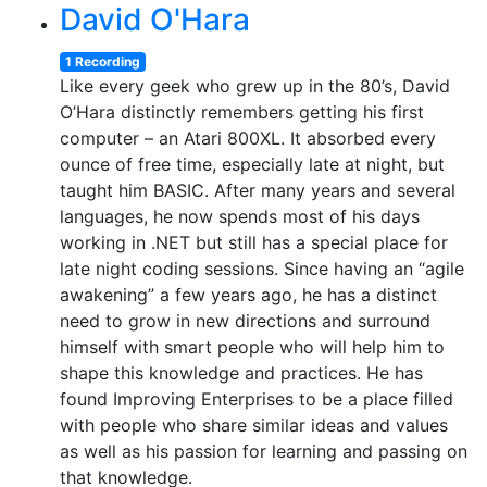
David O'Hara
1 Recording
Like every geek who grew up in the 80’s, David
O’Hara distinctly remembers getting his first
computer – an Atari 800XL. It absorbed every
ounce of free time, especially late at night, but
taught him BASIC. After many years and several
languages, he now spends most of his days
working in .NET but still has a special place for
late night coding sessions. Since having an “agile
awakening” a few years ago, he has a distinct
need to grow in new directions and surround
himself with smart people who will help him to
shape this knowledge and practices. He has
found Improving Enterprises to be a place filled
with people who share similar ideas and values
as well as his passion for learning and passing on
that knowledge.