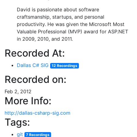
David is passionate about software
craftsmanship, startups, and personal
productivity. He was given the Microsoft Most
Valuable Professional (MVP) award for ASP.NET
in 2009, 2010, and 2011.
Recorded At:
Dallas C# SIG
12 Recordings
Recorded on:
Feb 2, 2012
More Info:
http://dallas-csharp-sig.com
Tags:
git
7 Recordings