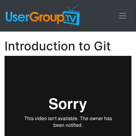
Introduction to Git