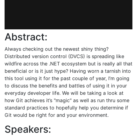
Abstract:
Always checking out the newest shiny thing?
Distributed version control (DVCS) is spreading like
wildfire across the .NET ecosystem but is really all that
beneficial or is it just hype? Having worn a tarnish into
this tool using it for the past couple of year, I’m going
to discuss the benefits and battles of using it in your
everyday developer life. We will be taking a look at
how Git achieves it’s "magic" as well as run thru some
standard practices to hopefully help you determine if
Git would be right for and your environment.
Speakers: