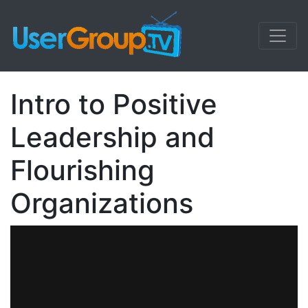
Intro to Positive
Leadership and
Flourishing
Organizations