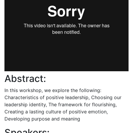
Abstract:
In this workshop, we explore the following:
Characteristics of positive leadership, Choosing our
leadership identity, The framework for flourishing,
Creating a lasting culture of positive emotion,
Developing purpose and meaning
Speakers: