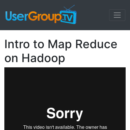
Intro to Map Reduce
on Hadoop