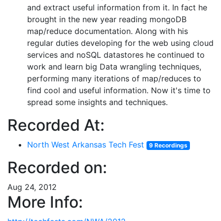
and extract useful information from it. In fact he
brought in the new year reading mongoDB
map/reduce documentation. Along with his
regular duties developing for the web using cloud
services and noSQL datastores he continued to
work and learn big Data wrangling techniques,
performing many iterations of map/reduces to
find cool and useful information. Now it's time to
spread some insights and techniques.
Recorded At:
North West Arkansas Tech Fest
9 Recordings
Recorded on:
Aug 24, 2012
More Info: