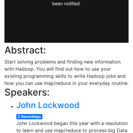
Abstract:
Start solving problems and finding new information
with Hadoop. You will find out how to use your
existing programming skills to write Hadoop jobs and
how you can use map/reduce in your everyday routine.
Speakers:
John Lockwood
2 Recordings
John Lockwood began this year with a resolution
to learn and use map/reduce to process big Data