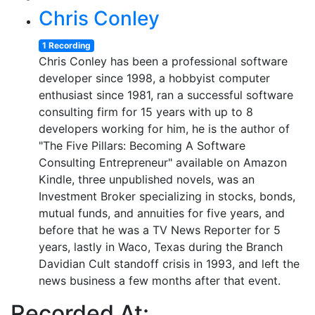
Chris Conley
1 Recording
Chris Conley has been a professional software
developer since 1998, a hobbyist computer
enthusiast since 1981, ran a successful software
consulting firm for 15 years with up to 8
developers working for him, he is the author of
"The Five Pillars: Becoming A Software
Consulting Entrepreneur" available on Amazon
Kindle, three unpublished novels, was an
Investment Broker specializing in stocks, bonds,
mutual funds, and annuities for five years, and
before that he was a TV News Reporter for 5
years, lastly in Waco, Texas during the Branch
Davidian Cult standoff crisis in 1993, and left the
news business a few months after that event.
Recorded At: