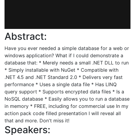
Abstract:
Have you ever needed a simple database for a web or
windows application? What if I could demonstrate a
database that: * Merely needs a small .NET DLL to run
* Simply installable with NuGet * Compatible with
.NET 4.5 and .NET Standard 2.0 * Delivers very fast
performance * Uses a single data file * Has LINQ
query support * Supports encrypted data files * Is a
NoSQL database * Easily allows you to run a database
in memory * FREE, including for commercial use In my
action pack code filled presentation I will reveal all
that and more. Don't miss it!
Speakers: