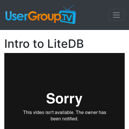
Intro to LiteDB