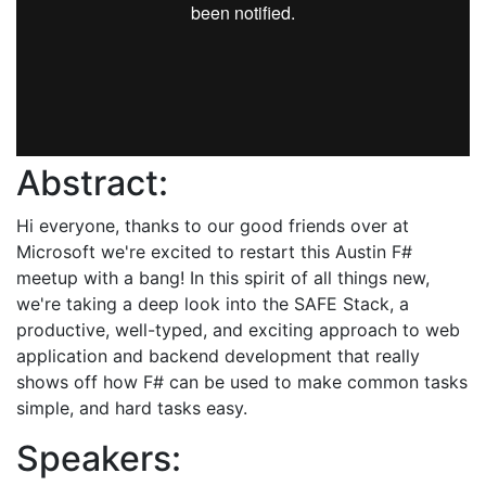
Abstract:
Hi everyone, thanks to our good friends over at
Microsoft we're excited to restart this Austin F#
meetup with a bang! In this spirit of all things new,
we're taking a deep look into the SAFE Stack, a
productive, well-typed, and exciting approach to web
application and backend development that really
shows off how F# can be used to make common tasks
simple, and hard tasks easy.
Speakers: