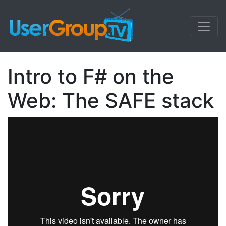
Intro to F# on the
Web: The SAFE stack