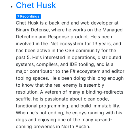
Chet Husk
7 Recordings
Chet Husk is a back-end and web developer at
Binary Defense, where he works on the Managed
Detection and Response product. He's been
involved in the .Net ecosystem for 13 years, and
has been active in the OSS community for the
past 5. He's interested in operations, distributed
systems, compilers, and IDE tooling, and is a
major contributor to the F# ecosystem and editor
tooling spaces. He's been doing this long enough
to know that the real enemy is assembly
resolution. A veteran of many a binding-redirects
scuffle, he is passionate about clean code,
functional programming, and build immutability.
When he's not coding, he enjoys running with his
dogs and enjoying one of the many up-and-
coming breweries in North Austin.