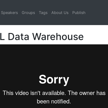
Speakers
Groups
Tags
About Us
Publish
QL Data Warehouse