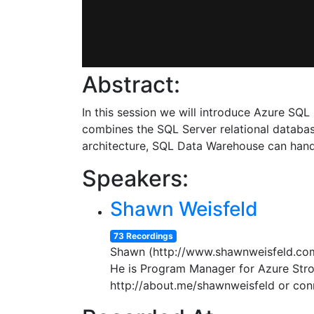
Abstract:
In this session we will introduce Azure S
combines the SQL Server relational database
architecture, SQL Data Warehouse can hand
Speakers:
Shawn Weisfeld
73 Recordings
Shawn (http://www.shawnweisfeld.com)
He is Program Manager for Azure Stroa
http://about.me/shawnweisfeld or con