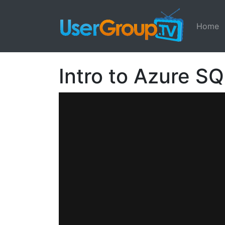
Home
Intro to Azure S