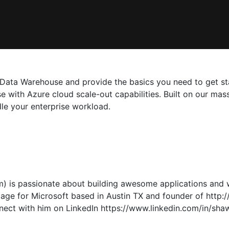
QL Data Warehouse and provide the basics you need to get 
 with Azure cloud scale-out capabilities. Built on our mas
le your enterprise workload.
 is passionate about building awesome applications and w
ge for Microsoft based in Austin TX and founder of http://U
nect with him on LinkedIn https://www.linkedin.com/in/sha