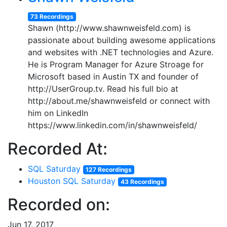
73 Recordings
Shawn (http://www.shawnweisfeld.com) is
passionate about building awesome applications
and websites with .NET technologies and Azure.
He is Program Manager for Azure Stroage for
Microsoft based in Austin TX and founder of
http://UserGroup.tv. Read his full bio at
http://about.me/shawnweisfeld or connect with
him on LinkedIn
https://www.linkedin.com/in/shawnweisfeld/
Recorded At:
SQL Saturday
127 Recordings
Houston SQL Saturday
43 Recordings
Recorded on:
Jun 17, 2017