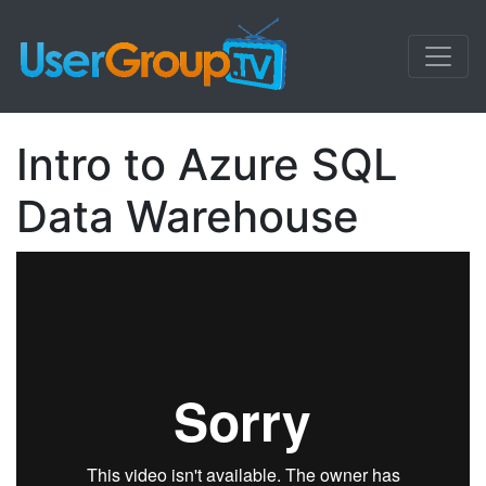
Intro to Azure SQL
Data Warehouse