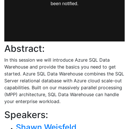
Abstract:
In this session we will introduce Azure SQL Data
Warehouse and provide the basics you need to get
started. Azure SQL Data Warehouse combines the SQL
Server relational database with Azure cloud scale-out
capabilities. Built on our massively parallel processing
(MPP) architecture, SQL Data Warehouse can handle
your enterprise workload.
Speakers:
Shawn Weisfeld