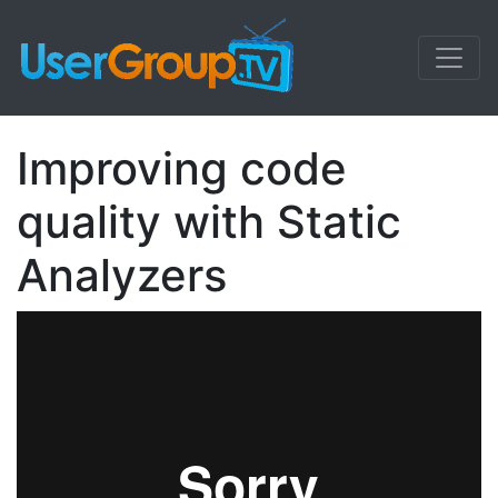
Improving code
quality with Static
Analyzers