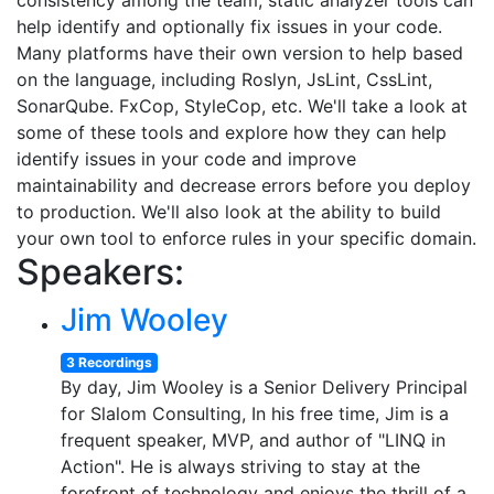
consistency among the team, static analyzer tools can
help identify and optionally fix issues in your code.
Many platforms have their own version to help based
on the language, including Roslyn, JsLint, CssLint,
SonarQube. FxCop, StyleCop, etc. We'll take a look at
some of these tools and explore how they can help
identify issues in your code and improve
maintainability and decrease errors before you deploy
to production. We'll also look at the ability to build
your own tool to enforce rules in your specific domain.
Speakers:
Jim Wooley
3 Recordings
By day, Jim Wooley is a Senior Delivery Principal
for Slalom Consulting, In his free time, Jim is a
frequent speaker, MVP, and author of "LINQ in
Action". He is always striving to stay at the
forefront of technology and enjoys the thrill of a