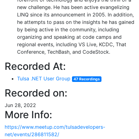
new challenge. He has been active evangelizing
LINQ since its announcement in 2005. In addition,
he attempts to pass on the insights he has gained
by being active in the community, including
organizing and speaking at code camps and
regional events, including VS Live, KCDC, That
Conference, TechBash, and CodeStock.
Recorded At:
Tulsa .NET User Group
47 Recordings
Recorded on:
Jun 28, 2022
More Info:
https://www.meetup.com/tulsadevelopers-
net/events/286811582/