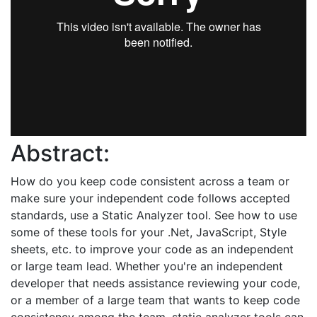
Abstract:
How do you keep code consistent across a team or
make sure your independent code follows accepted
standards, use a Static Analyzer tool. See how to use
some of these tools for your .Net, JavaScript, Style
sheets, etc. to improve your code as an independent
or large team lead. Whether you're an independent
developer that needs assistance reviewing your code,
or a member of a large team that wants to keep code