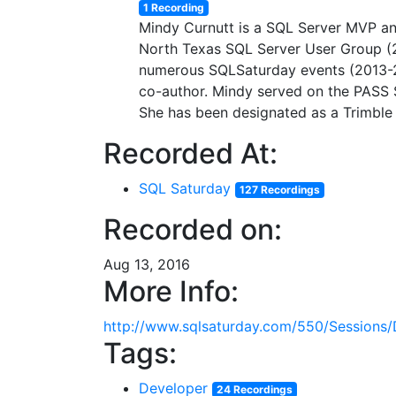
1 Recording
Mindy Curnutt is a SQL Server MVP an
North Texas SQL Server User Group (
numerous SQLSaturday events (2013-2
co-author. Mindy served on the PASS
She has been designated as a Trimble 
Recorded At:
SQL Saturday
127 Recordings
Recorded on:
Aug 13, 2016
More Info:
http://www.sqlsaturday.com/550/Sessions/
Tags:
Developer
24 Recordings