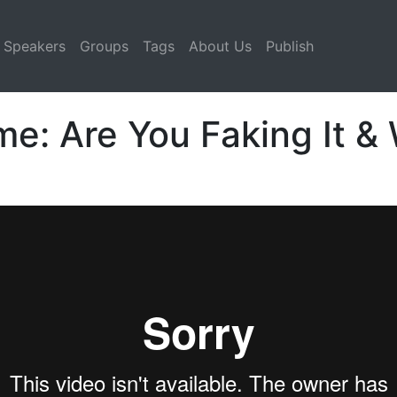
Speakers
Groups
Tags
About Us
Publish
: Are You Faking It & W