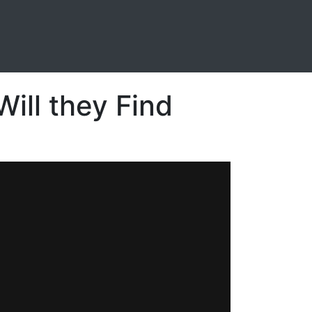
ill they Find