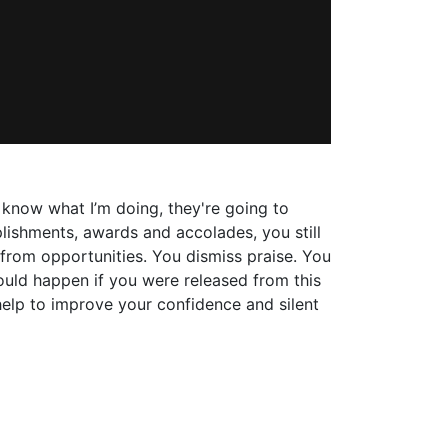
t know what I’m doing, they're going to
plishments, awards and accolades, you still
 from opportunities. You dismiss praise. You
ld happen if you were released from this
help to improve your confidence and silent