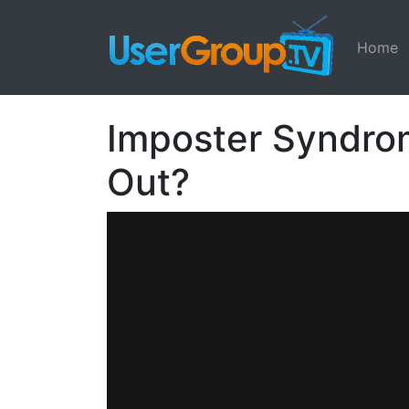
Home
Imposter Syndrome
Out?