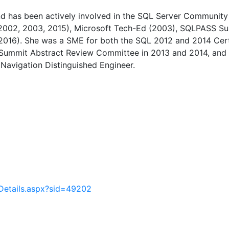
d has been actively involved in the SQL Server Community 
2002, 2003, 2015), Microsoft Tech-Ed (2003), SQLPASS S
016). She was a SME for both the SQL 2012 and 2014 Cert
 Summit Abstract Review Committee in 2013 and 2014, and
Navigation Distinguished Engineer.
Details.aspx?sid=49202