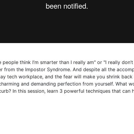
 people think I’m smarter than I really am" or "I really don’
uffer from the Impostor Syndrome. And despite all the accom
day tech workplace, and the fear will make you shrink back
harming and demanding perfection from yourself. What wou
rb? In this session, learn 3 powerful techniques that can 