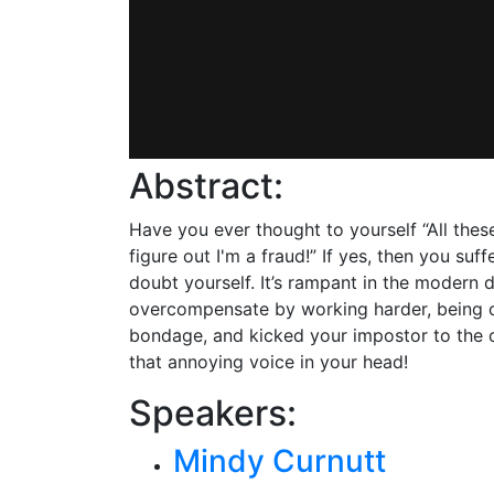
Abstract:
Have you ever thought to yourself “All these
figure out I'm a fraud!” If yes, then you s
doubt yourself. It’s rampant in the modern 
overcompensate by working harder, being c
bondage, and kicked your impostor to the cu
that annoying voice in your head!
Speakers:
Mindy Curnutt