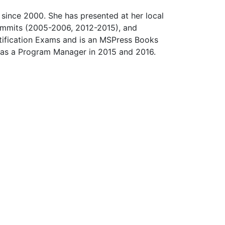
since 2000. She has presented at her local
ummits (2005-2006, 2012-2015), and
ification Exams and is an MSPress Books
 as a Program Manager in 2015 and 2016.