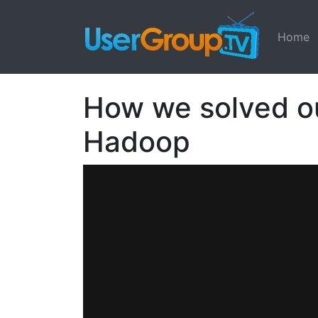
Home
How we solved o
Hadoop