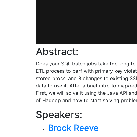
Abstract:
Does your SQL batch jobs take too long to 
ETL process to barf with primary key violat
stored procs, and 8 changes to existing SSI
data to use it. After a brief intro to map/r
First, we will solve it using the Java API
of Hadoop and how to start solving problem
Speakers:
Brock Reeve