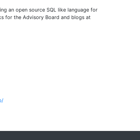
lding an open source SQL like language for
s for the Advisory Board and blogs at
p/