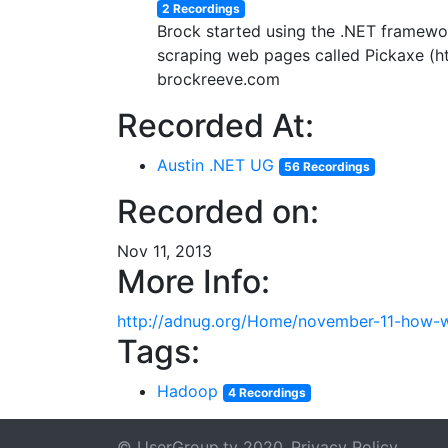
2 Recordings
Brock started using the .NET framework
scraping web pages called Pickaxe (ht
brockreeve.com
Recorded At:
Austin .NET UG
56 Recordings
Recorded on:
Nov 11, 2013
More Info:
http://adnug.org/Home/november-11-how-w
Tags:
Hadoop
4 Recordings
© UserGroup.tv 2020
Privacy Policy