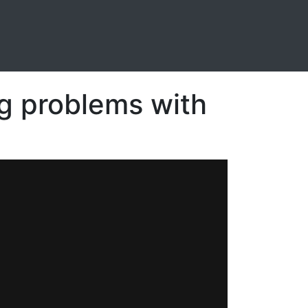
g problems with