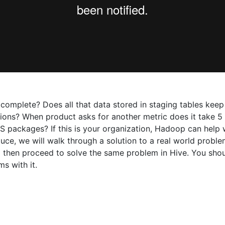
complete? Does all that data stored in staging tables keep
ions? When product asks for another metric does it take 5 d
S packages? If this is your organization, Hadoop can help wi
educe, we will walk through a solution to a real world probl
 and then proceed to solve the same problem in Hive. You s
s with it.