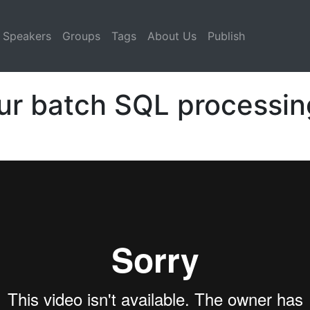
Speakers
Groups
Tags
About Us
Publish
ur batch SQL processin