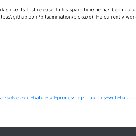
 since its first release. In his spare time he has been bui
tps://github.com/bitsummation/pickaxe). He currently work
e-solved-our-batch-sql-processing-problems-with-hadoo