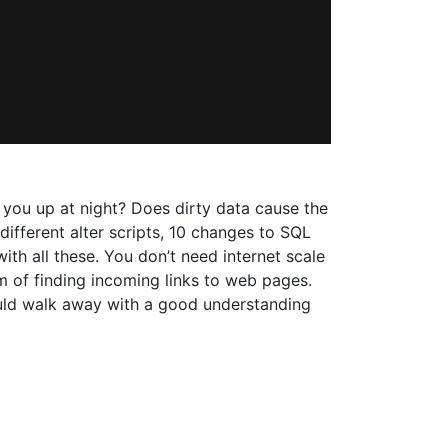
 you up at night? Does dirty data cause the
ifferent alter scripts, 10 changes to SQL
th all these. You don’t need internet scale
em of finding incoming links to web pages.
hould walk away with a good understanding