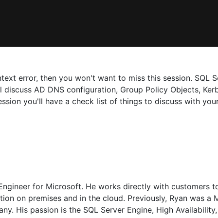
text error, then you won't want to miss this session. SQL S
will discuss AD DNS configuration, Group Policy Objects, Ke
ession you'll have a check list of things to discuss with y
ngineer for Microsoft. He works directly with customers to
mation on premises and in the cloud. Previously, Ryan was 
ny. His passion is the SQL Server Engine, High Availability