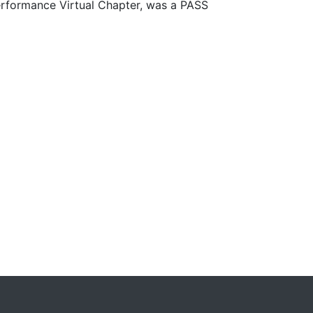
erformance Virtual Chapter, was a PASS