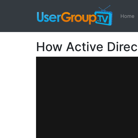
Home
How Active Direc