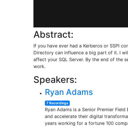
Abstract:
If you have ever had a Kerberos or SSPI con
Directory can influence a big part of it. I 
affect your SQL Server. By the end of the s
work.
Speakers:
Ryan Adams
7 Recordings
Ryan Adams is a Senior Premier Field E
and accelerate their digital transfor
years working for a fortune 100 compa