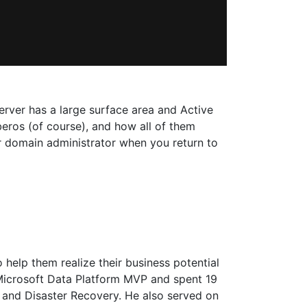
erver has a large surface area and Active
rberos (of course), and how all of them
our domain administrator when you return to
 help them realize their business potential
a Microsoft Data Platform MVP and spent 19
, and Disaster Recovery. He also served on