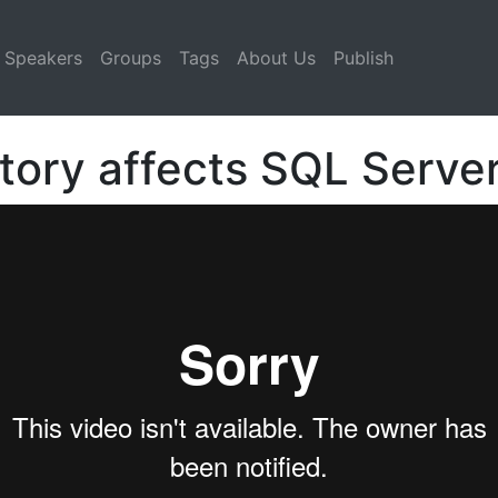
Speakers
Groups
Tags
About Us
Publish
tory affects SQL Serve