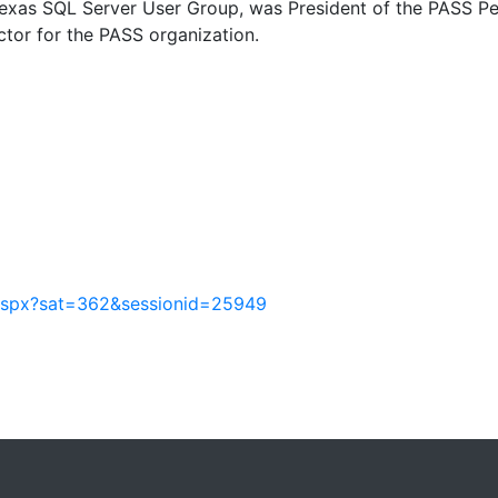
 Texas SQL Server User Group, was President of the PASS P
ctor for the PASS organization.
.aspx?sat=362&sessionid=25949