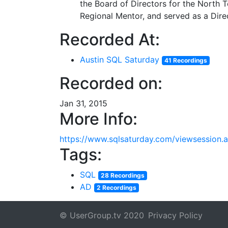
the Board of Directors for the North
Regional Mentor, and served as a Dire
Recorded At:
Austin SQL Saturday
41 Recordings
Recorded on:
Jan 31, 2015
More Info:
https://www.sqlsaturday.com/viewsession
Tags:
SQL
28 Recordings
AD
2 Recordings
© UserGroup.tv 2020
Privacy Policy