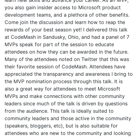
learn new skills and advance your career. As an MVP,
you also gain insider access to Microsoft product
development teams, and a plethora of other benefits.
Come join the discussion and learn how to reap the
rewards of your best season yet! I delivered this talk
at CodeMash in Sandusky, Ohio, and had a panel of 7
MVPs speak for part of the session to educate
attendees on how they can be awarded in the future.
Many of the attendees noted on Twitter that this was
their favorite session of CodeMash. Attendees have
appreciated the transparency and awareness I bring to
the MVP nomination process through this talk. It is
also a great way for attendees to meet Microsoft
MVPs and make connections with other community
leaders since much of the talk is driven by questions
from the audience. This talk is ideally suited to
community leaders and those active in the community
(speakers, bloggers, etc), but is also suitable for
attendees who are new to the community and looking