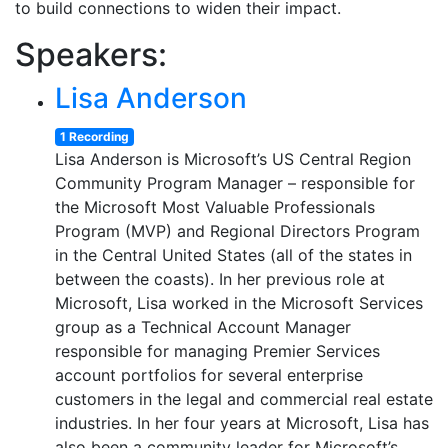
to build connections to widen their impact.
Speakers:
Lisa Anderson
1 Recording
Lisa Anderson is Microsoft’s US Central Region
Community Program Manager – responsible for
the Microsoft Most Valuable Professionals
Program (MVP) and Regional Directors Program
in the Central United States (all of the states in
between the coasts). In her previous role at
Microsoft, Lisa worked in the Microsoft Services
group as a Technical Account Manager
responsible for managing Premier Services
account portfolios for several enterprise
customers in the legal and commercial real estate
industries. In her four years at Microsoft, Lisa has
also been a community leader for Microsoft’s