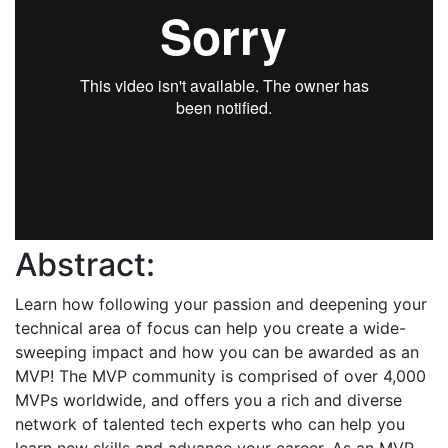
Abstract:
Learn how following your passion and deepening your
technical area of focus can help you create a wide-
sweeping impact and how you can be awarded as an
MVP! The MVP community is comprised of over 4,000
MVPs worldwide, and offers you a rich and diverse
network of talented tech experts who can help you