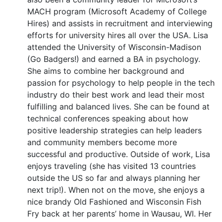
MACH program (Microsoft Academy of College
Hires) and assists in recruitment and interviewing
efforts for university hires all over the USA. Lisa
attended the University of Wisconsin-Madison
(Go Badgers!) and earned a BA in psychology.
She aims to combine her background and
passion for psychology to help people in the tech
industry do their best work and lead their most
fulfilling and balanced lives. She can be found at
technical conferences speaking about how
positive leadership strategies can help leaders
and community members become more
successful and productive. Outside of work, Lisa
enjoys traveling (she has visited 13 countries
outside the US so far and always planning her
next trip!). When not on the move, she enjoys a
nice brandy Old Fashioned and Wisconsin Fish
Fry back at her parents’ home in Wausau, WI. Her