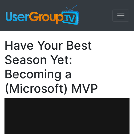
Have Your Best
Season Yet:
Becoming a
(Microsoft) MVP