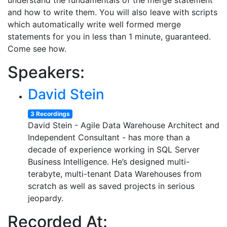
understand the fundamentals of the merge statement
and how to write them. You will also leave with scripts
which automatically write well formed merge
statements for you in less than 1 minute, guaranteed.
Come see how.
Speakers:
David Stein
3 Recordings
David Stein - Agile Data Warehouse Architect and
Independent Consultant - has more than a
decade of experience working in SQL Server
Business Intelligence. He’s designed multi-
terabyte, multi-tenant Data Warehouses from
scratch as well as saved projects in serious
jeopardy.
Recorded At: