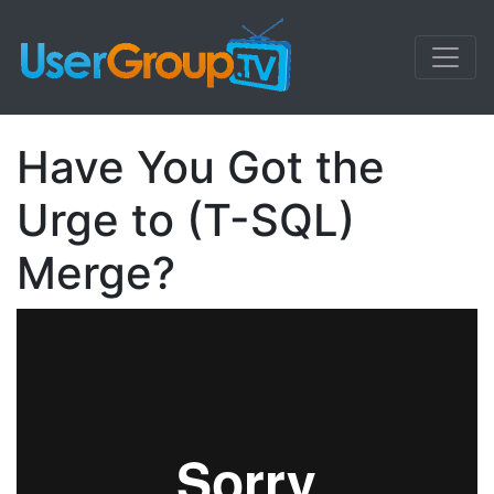
Have You Got the
Urge to (T-SQL)
Merge?