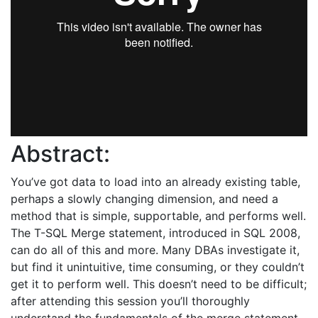
Abstract:
You’ve got data to load into an already existing table,
perhaps a slowly changing dimension, and need a
method that is simple, supportable, and performs well.
The T-SQL Merge statement, introduced in SQL 2008,
can do all of this and more. Many DBAs investigate it,
but find it unintuitive, time consuming, or they couldn’t
get it to perform well. This doesn’t need to be difficult;
after attending this session you’ll thoroughly