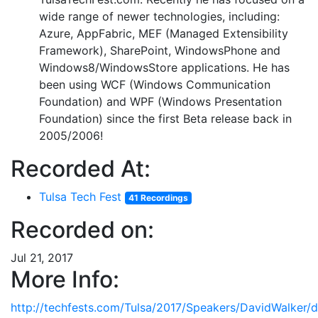
wide range of newer technologies, including:
Azure, AppFabric, MEF (Managed Extensibility
Framework), SharePoint, WindowsPhone and
Windows8/WindowsStore applications. He has
been using WCF (Windows Communication
Foundation) and WPF (Windows Presentation
Foundation) since the first Beta release back in
2005/2006!
Recorded At:
Tulsa Tech Fest
41 Recordings
Recorded on:
Jul 21, 2017
More Info:
http://techfests.com/Tulsa/2017/Speakers/DavidWalker/d