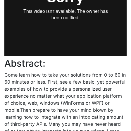
Abstract:
Come learn how to take your solutions from 0 to 60 in
60 minutes or less. First, see a few basic, yet powerful
examples of how to provide a personalized user
experience no matter what your application platform
of choice, web, windows (WinForms or WPF) or
mobile.Then prepare to have your mind blown by
learning how to integrate with an intoxicating amount
of third-party APIs. Many you may have never heard