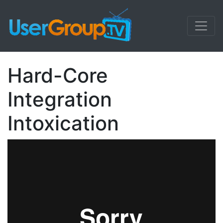
Hard-Core
Integration
Intoxication