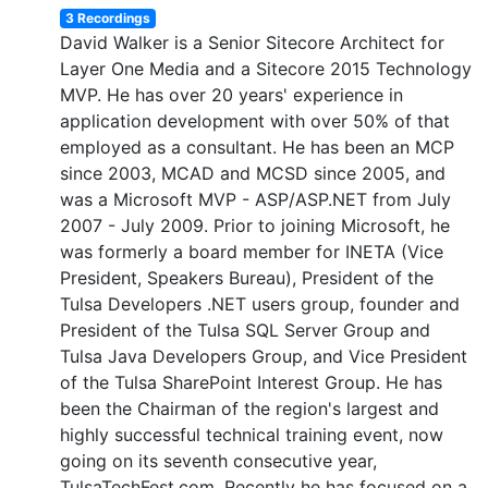
3 Recordings
David Walker is a Senior Sitecore Architect for
Layer One Media and a Sitecore 2015 Technology
MVP. He has over 20 years' experience in
application development with over 50% of that
employed as a consultant. He has been an MCP
since 2003, MCAD and MCSD since 2005, and
was a Microsoft MVP - ASP/ASP.NET from July
2007 - July 2009. Prior to joining Microsoft, he
was formerly a board member for INETA (Vice
President, Speakers Bureau), President of the
Tulsa Developers .NET users group, founder and
President of the Tulsa SQL Server Group and
Tulsa Java Developers Group, and Vice President
of the Tulsa SharePoint Interest Group. He has
been the Chairman of the region's largest and
highly successful technical training event, now
going on its seventh consecutive year,
TulsaTechFest.com. Recently he has focused on a