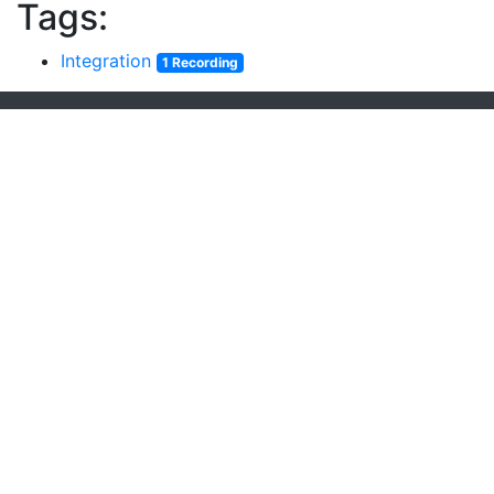
Tags:
Integration
1 Recording