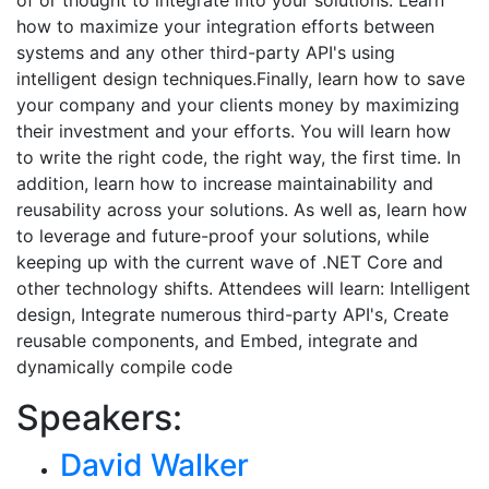
of or thought to integrate into your solutions. Learn
how to maximize your integration efforts between
systems and any other third-party API's using
intelligent design techniques.Finally, learn how to save
your company and your clients money by maximizing
their investment and your efforts. You will learn how
to write the right code, the right way, the first time. In
addition, learn how to increase maintainability and
reusability across your solutions. As well as, learn how
to leverage and future-proof your solutions, while
keeping up with the current wave of .NET Core and
other technology shifts. Attendees will learn: Intelligent
design, Integrate numerous third-party API's, Create
reusable components, and Embed, integrate and
dynamically compile code
Speakers:
David Walker