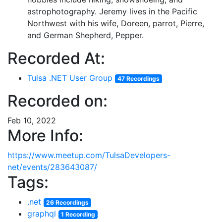
astrophotography. Jeremy lives in the Pacific
Northwest with his wife, Doreen, parrot, Pierre,
and German Shepherd, Pepper.
Recorded At:
Tulsa .NET User Group
47 Recordings
Recorded on:
Feb 10, 2022
More Info:
https://www.meetup.com/TulsaDevelopers-
net/events/283643087/
Tags:
.net
26 Recordings
graphql
1 Recording