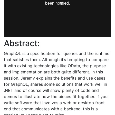
Abstract:
GraphQL is a specification for queries and the runtime
that satisfies them. Although it’s tempting to compare
it with existing technologies like OData, the purpose
and implementation are both quite different. In this
session, Jeremy explains the benefits and use cases
for GraphQL, shares some solutions that work well in
.NET and of course will show plenty of code and
demos to illustrate how the pieces fit together. If you
write software that involves a web or desktop front
end that communicates with a backend, this is a