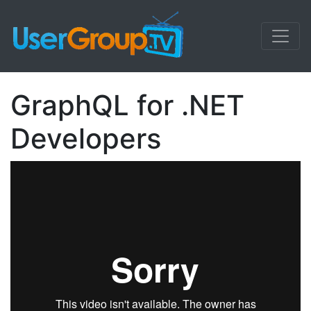
GraphQL for .NET
Developers