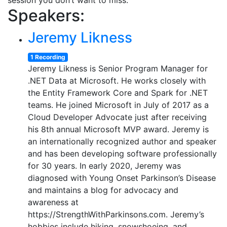
session you don’t want to miss.
Speakers:
Jeremy Likness
1 Recording
Jeremy Likness is Senior Program Manager for
.NET Data at Microsoft. He works closely with
the Entity Framework Core and Spark for .NET
teams. He joined Microsoft in July of 2017 as a
Cloud Developer Advocate just after receiving
his 8th annual Microsoft MVP award. Jeremy is
an internationally recognized author and speaker
and has been developing software professionally
for 30 years. In early 2020, Jeremy was
diagnosed with Young Onset Parkinson’s Disease
and maintains a blog for advocacy and
awareness at
https://StrengthWithParkinsons.com. Jeremy’s
hobbies include hiking, snowshoeing, and