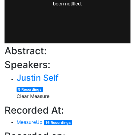
Abstract:
Speakers:
Justin Self
9 Recordings
Clear Measure
Recorded At:
MeasureUp
16 Recordings