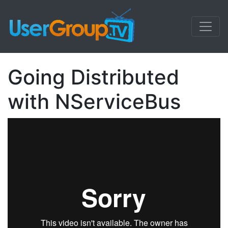
Going Distributed
with NServiceBus