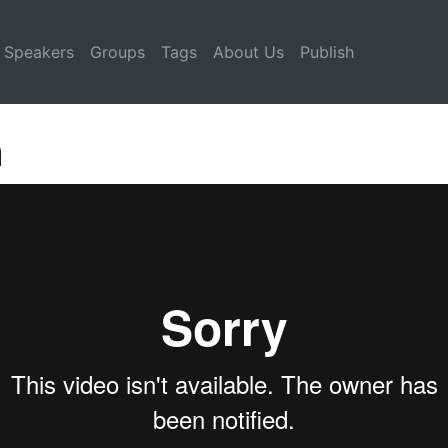
Speakers
Groups
Tags
About Us
Publish
n