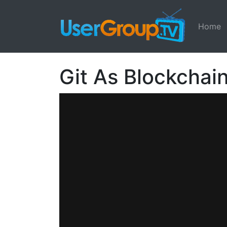
Home
Git As Blockchai