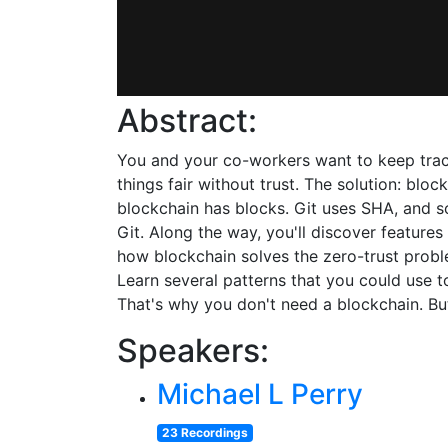
Abstract:
You and your co-workers want to keep track 
things fair without trust. The solution: bloc
blockchain has blocks. Git uses SHA, and s
Git. Along the way, you'll discover features
how blockchain solves the zero-trust problem
Learn several patterns that you could use t
That's why you don't need a blockchain. But
Speakers:
Michael L Perry
23 Recordings