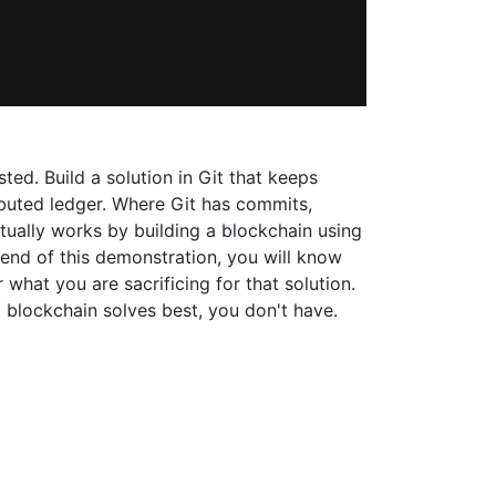
ed. Build a solution in Git that keeps
tributed ledger. Where Git has commits,
ually works by building a blockchain using
e end of this demonstration, you will know
 what you are sacrificing for that solution.
 blockchain solves best, you don't have.