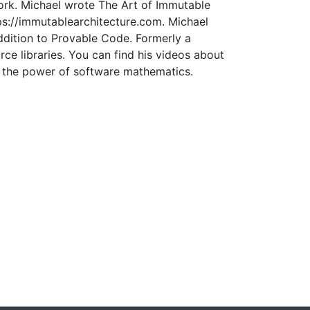
work. Michael wrote The Art of Immutable
ps://immutablearchitecture.com. Michael
ddition to Provable Code. Formerly a
e libraries. You can find his videos about
om the power of software mathematics.