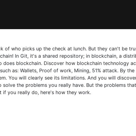
of who picks up the check at lunch. But they can't be trust
kchain! In Git, it's a shared repository; in blockchain, a dis
o does blockchain. Discover how blockchain technology act
 such as: Wallets, Proof of work, Mining, 51% attack. By th
. You will clearly see its limitations. And you will discover
o solve the problems you really have. But the problems that
 if you really do, here's how they work.