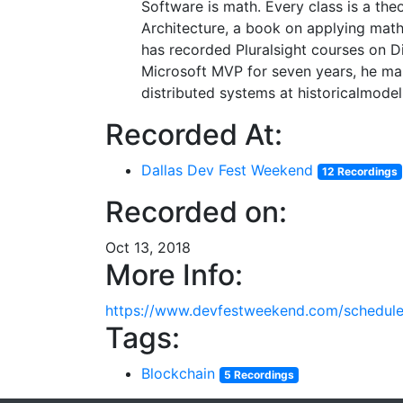
Software is math. Every class is a th
Architecture, a book on applying math
has recorded Pluralsight courses on D
Microsoft MVP for seven years, he mai
distributed systems at historicalmode
Recorded At:
Dallas Dev Fest Weekend
12 Recordings
Recorded on:
Oct 13, 2018
More Info:
https://www.devfestweekend.com/schedul
Tags:
Blockchain
5 Recordings