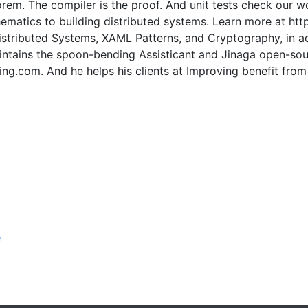
eorem. The compiler is the proof. And unit tests check our 
ematics to building distributed systems. Learn more at htt
istributed Systems, XAML Patterns, and Cryptography, in a
ntains the spoon-bending Assisticant and Jinaga open-sourc
ling.com. And he helps his clients at Improving benefit fr
e