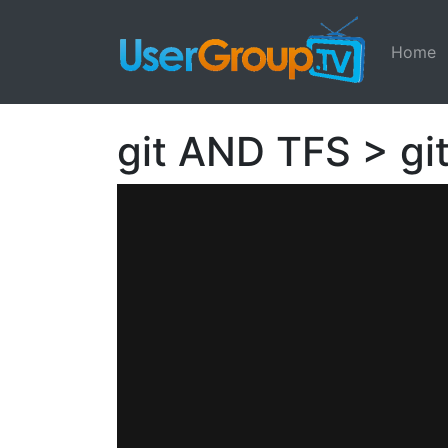
Home
git AND TFS > gi