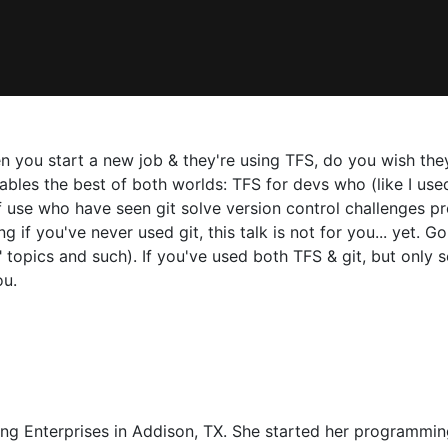
 you start a new job & they're using TFS, do you wish th
es the best of both worlds: TFS for devs who (like I used 
f use who have seen git solve version control challenges p
 if you've never used git, this talk is not for you... yet. Go 
 topics and such). If you've used both TFS & git, but only
ou.
ing Enterprises in Addison, TX. She started her programmi