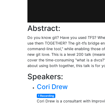
Abstract:
Do you know git? Have you used TFS? When
use them TOGETHER? The git-tfs bridge enabl
command-line tool," while enabling those o
new git love. This is a level 200 talk (meaning
cover the time-consuming "what is a dvcs?"
about using both together, this talk is for y
Speakers:
Cori Drew
1 Recording
Cori Drew is a consultant with Improv