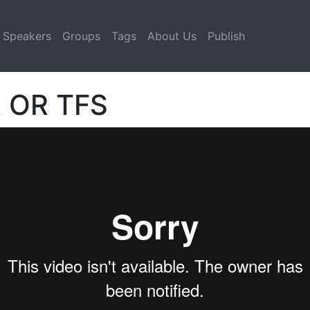
Speakers
Groups
Tags
About Us
Publish
t OR TFS