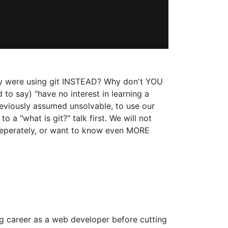
ey were using git INSTEAD? Why don't YOU
to say) "have no interest in learning a
reviously assumed unsolvable, to use our
to a "what is git?" talk first. We will not
 seperately, or want to know even MORE
ng career as a web developer before cutting