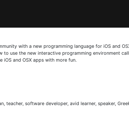
munity with a new programming language for iOS and OSX d
ow to use the new interactive programming environment call
te iOS and OSX apps with more fun.
an, teacher, software developer, avid learner, speaker, Greek