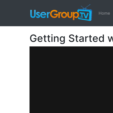
Home
Getting Started w