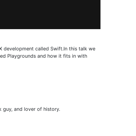
evelopment called Swift.In this talk we
ed Playgrounds and how it fits in with
 guy, and lover of history.