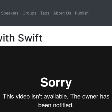
Speakers
Groups
Tags
About Us
Publish
ith Swift