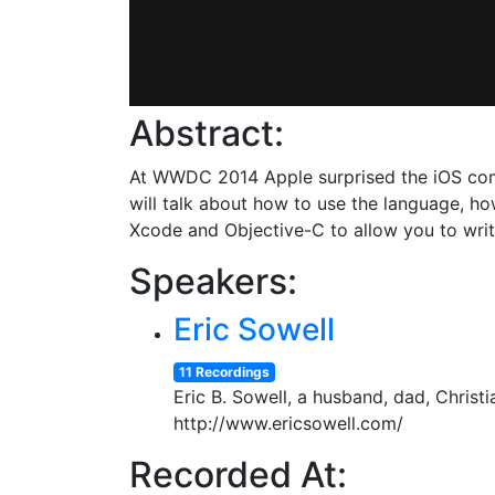
Abstract:
At WWDC 2014 Apple surprised the iOS com
will talk about how to use the language, h
Xcode and Objective-C to allow you to wri
Speakers:
Eric Sowell
11 Recordings
Eric B. Sowell, a husband, dad, Christi
http://www.ericsowell.com/
Recorded At: