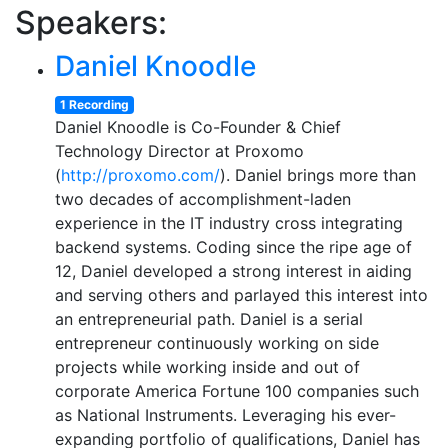
Speakers:
Daniel Knoodle
1 Recording
Daniel Knoodle is Co-Founder & Chief
Technology Director at Proxomo
(
http://proxomo.com/
). Daniel brings more than
two decades of accomplishment-laden
experience in the IT industry cross integrating
backend systems. Coding since the ripe age of
12, Daniel developed a strong interest in aiding
and serving others and parlayed this interest into
an entrepreneurial path. Daniel is a serial
entrepreneur continuously working on side
projects while working inside and out of
corporate America Fortune 100 companies such
as National Instruments. Leveraging his ever-
expanding portfolio of qualifications, Daniel has