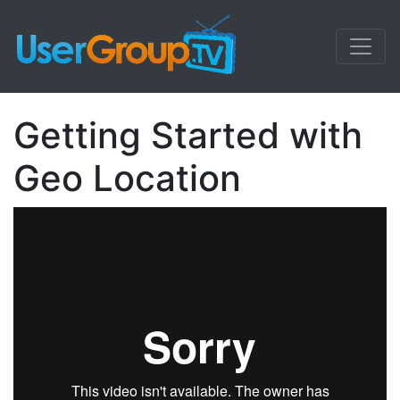
Getting Started with
Geo Location