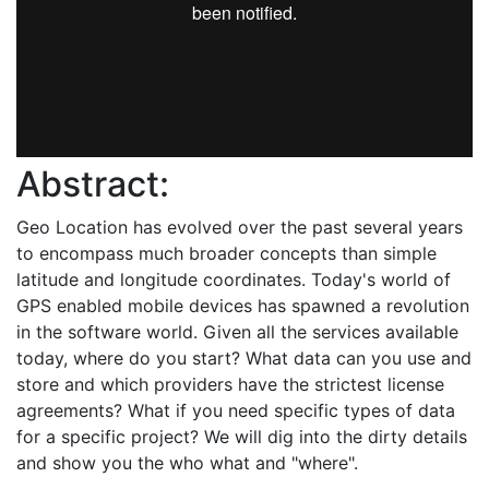
Abstract:
Geo Location has evolved over the past several years
to encompass much broader concepts than simple
latitude and longitude coordinates. Today's world of
GPS enabled mobile devices has spawned a revolution
in the software world. Given all the services available
today, where do you start? What data can you use and
store and which providers have the strictest license
agreements? What if you need specific types of data
for a specific project? We will dig into the dirty details
and show you the who what and "where".