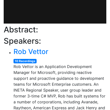
Abstract:
Speakers:
Rob Vettor
10 Recordings
Rob Vettor is an Application Development
Manager for Microsoft, providing reactive
support and proactive guidance to development
teams for Microsoft Enterprise customers. An
INETA Regional Speaker, user group leader and
former 3-time C# MVP, Rob has built systems for
a number of corporations, including Avanade,
Raytheon, American Express and Jack Henry and