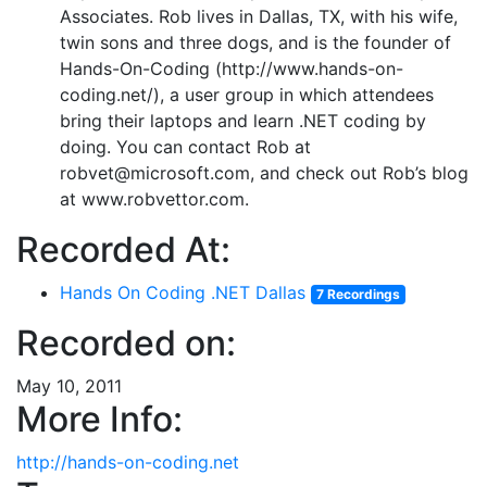
Associates. Rob lives in Dallas, TX, with his wife,
twin sons and three dogs, and is the founder of
Hands-On-Coding (http://www.hands-on-
coding.net/), a user group in which attendees
bring their laptops and learn .NET coding by
doing. You can contact Rob at
robvet@microsoft.com, and check out Rob’s blog
at www.robvettor.com.
Recorded At:
Hands On Coding .NET Dallas
7 Recordings
Recorded on:
May 10, 2011
More Info:
http://hands-on-coding.net