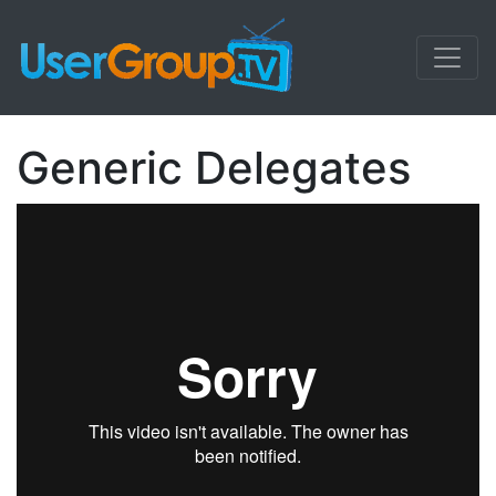
Generic Delegates