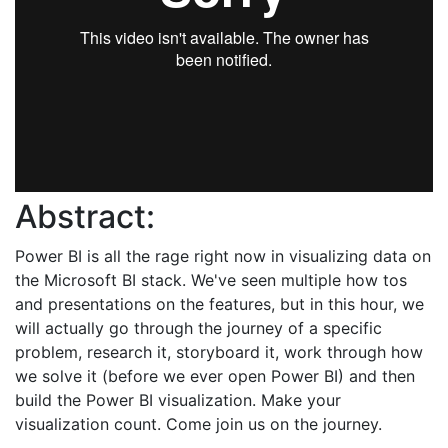
Abstract:
Power BI is all the rage right now in visualizing data on
the Microsoft BI stack. We've seen multiple how tos
and presentations on the features, but in this hour, we
will actually go through the journey of a specific
problem, research it, storyboard it, work through how
we solve it (before we ever open Power BI) and then
build the Power BI visualization. Make your
visualization count. Come join us on the journey.