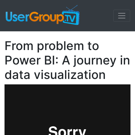
From problem to
Power BI: A journey in
data visualization