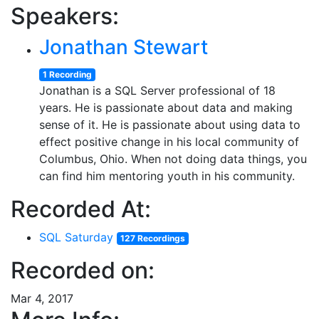
Speakers:
Jonathan Stewart
1 Recording
Jonathan is a SQL Server professional of 18
years. He is passionate about data and making
sense of it. He is passionate about using data to
effect positive change in his local community of
Columbus, Ohio. When not doing data things, you
can find him mentoring youth in his community.
Recorded At:
SQL Saturday
127 Recordings
Recorded on:
Mar 4, 2017