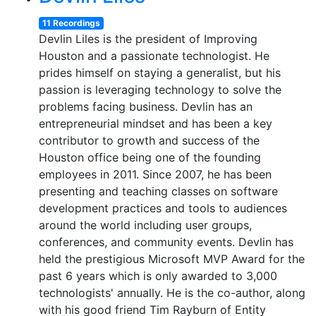
11 Recordings
Devlin Liles is the president of Improving
Houston and a passionate technologist. He
prides himself on staying a generalist, but his
passion is leveraging technology to solve the
problems facing business. Devlin has an
entrepreneurial mindset and has been a key
contributor to growth and success of the
Houston office being one of the founding
employees in 2011. Since 2007, he has been
presenting and teaching classes on software
development practices and tools to audiences
around the world including user groups,
conferences, and community events. Devlin has
held the prestigious Microsoft MVP Award for the
past 6 years which is only awarded to 3,000
technologists' annually. He is the co-author, along
with his good friend Tim Rayburn of Entity