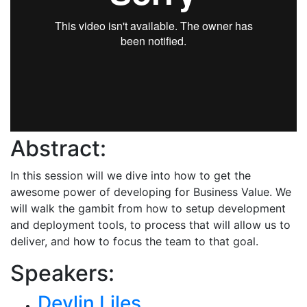
Abstract:
In this session will we dive into how to get the
awesome power of developing for Business Value. We
will walk the gambit from how to setup development
and deployment tools, to process that will allow us to
deliver, and how to focus the team to that goal.
Speakers:
Devlin Liles