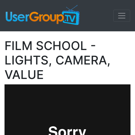
FILM SCHOOL -
LIGHTS, CAMERA,
VALUE