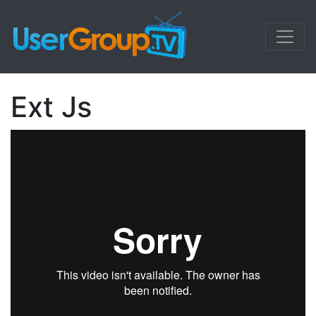
Ext Js