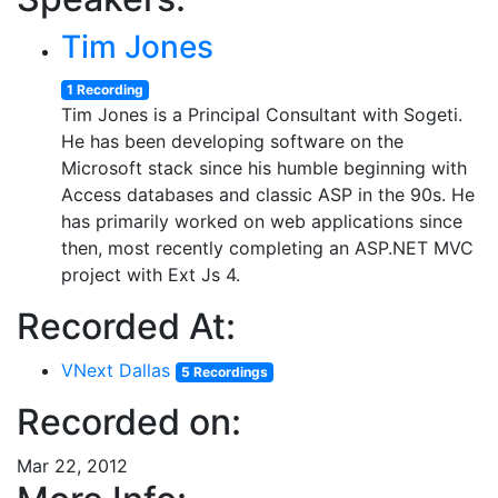
Tim Jones
1 Recording
Tim Jones is a Principal Consultant with Sogeti.
He has been developing software on the
Microsoft stack since his humble beginning with
Access databases and classic ASP in the 90s. He
has primarily worked on web applications since
then, most recently completing an ASP.NET MVC
project with Ext Js 4.
Recorded At:
VNext Dallas
5 Recordings
Recorded on:
Mar 22, 2012