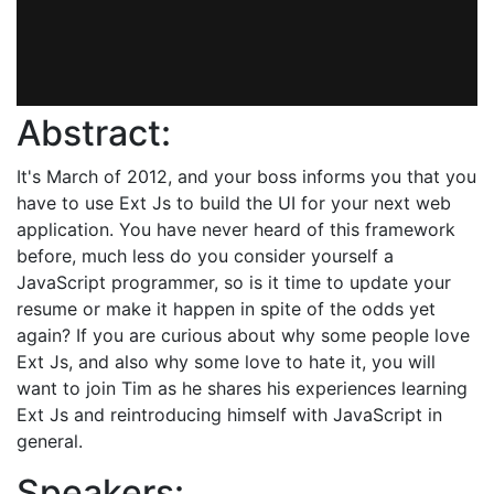
Abstract:
It's March of 2012, and your boss informs you that you
have to use Ext Js to build the UI for your next web
application. You have never heard of this framework
before, much less do you consider yourself a
JavaScript programmer, so is it time to update your
resume or make it happen in spite of the odds yet
again? If you are curious about why some people love
Ext Js, and also why some love to hate it, you will
want to join Tim as he shares his experiences learning
Ext Js and reintroducing himself with JavaScript in
general.
Speakers: