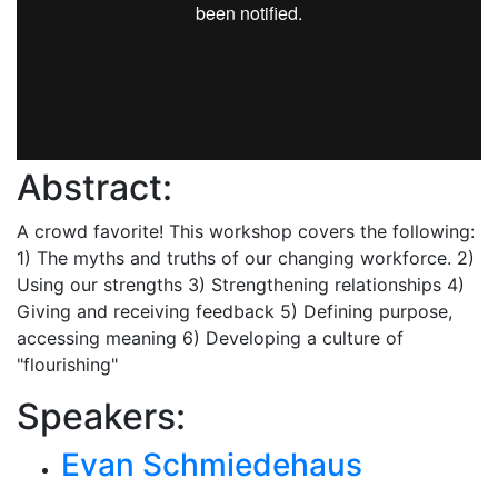
Abstract:
A crowd favorite! This workshop covers the following:
1) The myths and truths of our changing workforce. 2)
Using our strengths 3) Strengthening relationships 4)
Giving and receiving feedback 5) Defining purpose,
accessing meaning 6) Developing a culture of
"flourishing"
Speakers:
Evan Schmiedehaus