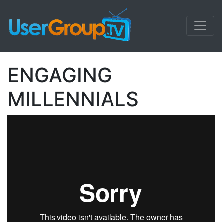
ENGAGING
MILLENNIALS