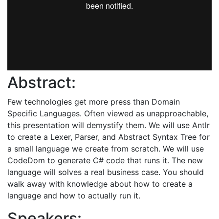
Abstract:
Few technologies get more press than Domain
Specific Languages. Often viewed as unapproachable,
this presentation will demystify them. We will use Antlr
to create a Lexer, Parser, and Abstract Syntax Tree for
a small language we create from scratch. We will use
CodeDom to generate C# code that runs it. The new
language will solves a real business case. You should
walk away with knowledge about how to create a
language and how to actually run it.
Speakers: