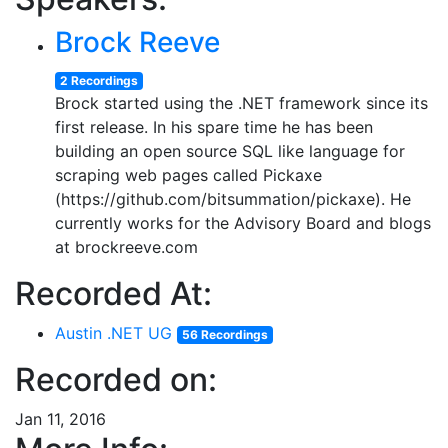
Brock Reeve
2 Recordings
Brock started using the .NET framework since its
first release. In his spare time he has been
building an open source SQL like language for
scraping web pages called Pickaxe
(https://github.com/bitsummation/pickaxe). He
currently works for the Advisory Board and blogs
at brockreeve.com
Recorded At:
Austin .NET UG
56 Recordings
Recorded on:
Jan 11, 2016