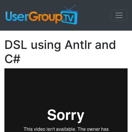
DSL using Antlr and
C#