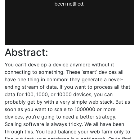
Abstract:
You can’t develop a device anymore without it
connecting to something. These ‘smart’ devices all
have one thing in common: they generate a never-
ending stream of data. If you want to process all that
data for 100, 1000, or 10000 devices, you can
probably get by with a very simple web stack. But as
soon as you want to scale to 1000000 or more
devices, you’re going to need a better strategy.
Scaling software is always tricky. We all have been
through this. You load balance your web farm only to