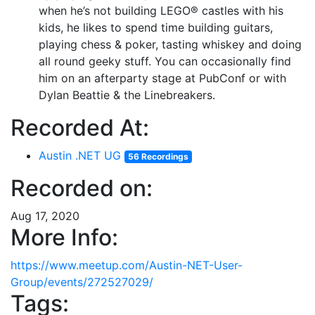
when he’s not building LEGO® castles with his
kids, he likes to spend time building guitars,
playing chess & poker, tasting whiskey and doing
all round geeky stuff. You can occasionally find
him on an afterparty stage at PubConf or with
Dylan Beattie & the Linebreakers.
Recorded At:
Austin .NET UG
56 Recordings
Recorded on:
Aug 17, 2020
More Info:
https://www.meetup.com/Austin-NET-User-
Group/events/272527029/
Tags: