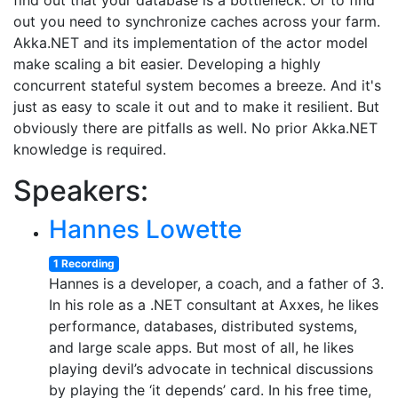
find out that your database is a bottleneck. Or to find
out you need to synchronize caches across your farm.
Akka.NET and its implementation of the actor model
make scaling a bit easier. Developing a highly
concurrent stateful system becomes a breeze. And it's
just as easy to scale it out and to make it resilient. But
obviously there are pitfalls as well. No prior Akka.NET
knowledge is required.
Speakers:
Hannes Lowette
1 Recording
Hannes is a developer, a coach, and a father of 3.
In his role as a .NET consultant at Axxes, he likes
performance, databases, distributed systems,
and large scale apps. But most of all, he likes
playing devil’s advocate in technical discussions
by playing the ‘it depends’ card. In his free time,