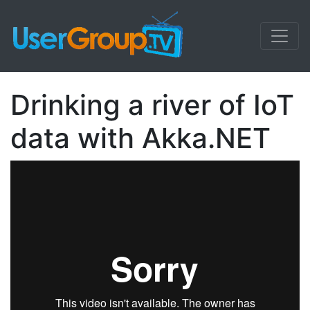
Drinking a river of IoT
data with Akka.NET