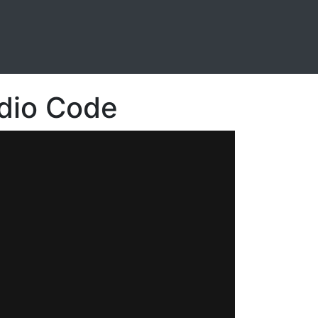
udio Code