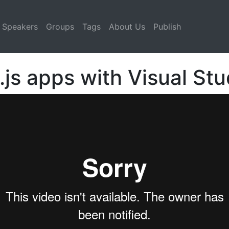
Speakers
Groups
Tags
About Us
Publish
js apps with Visual St