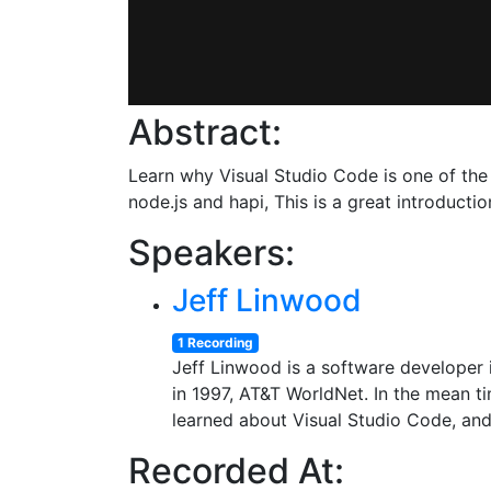
Abstract:
Learn why Visual Studio Code is one of the 
node.js and hapi, This is a great introduct
Speakers:
Jeff Linwood
1 Recording
Jeff Linwood is a software developer i
in 1997, AT&T WorldNet. In the mean t
learned about Visual Studio Code, and 
Recorded At: