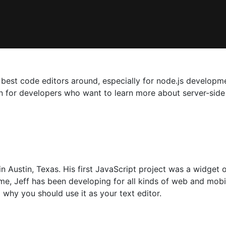
best code editors around, especially for node.js developme
ion for developers who want to learn more about server-side
n Austin, Texas. His first JavaScript project was a widget 
ime, Jeff has been developing for all kinds of web and mobi
why you should use it as your text editor.