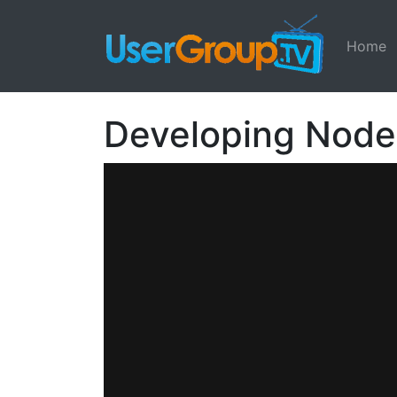
Home
Developing Node.