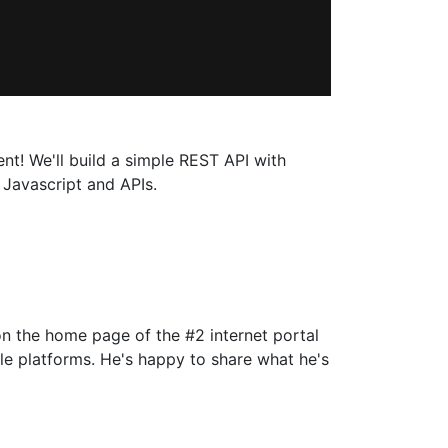
nt! We'll build a simple REST API with
 Javascript and APIs.
on the home page of the #2 internet portal
le platforms. He's happy to share what he's