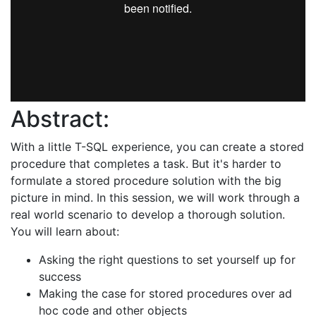
Abstract:
With a little T-SQL experience, you can create a stored
procedure that completes a task. But it's harder to
formulate a stored procedure solution with the big
picture in mind. In this session, we will work through a
real world scenario to develop a thorough solution.
You will learn about:
Asking the right questions to set yourself up for
success
Making the case for stored procedures over ad
hoc code and other objects