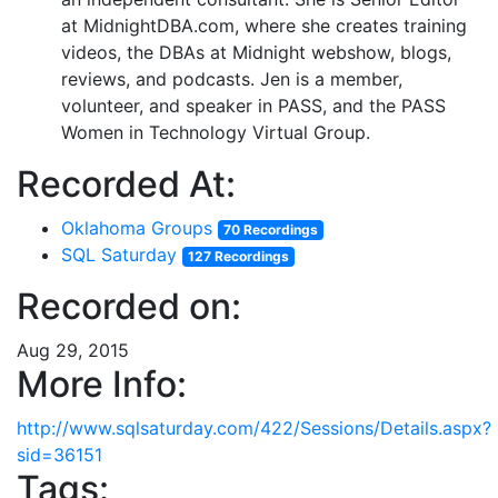
at MidnightDBA.com, where she creates training
videos, the DBAs at Midnight webshow, blogs,
reviews, and podcasts. Jen is a member,
volunteer, and speaker in PASS, and the PASS
Women in Technology Virtual Group.
Recorded At:
Oklahoma Groups
70 Recordings
SQL Saturday
127 Recordings
Recorded on:
Aug 29, 2015
More Info:
http://www.sqlsaturday.com/422/Sessions/Details.aspx?
sid=36151
Tags: