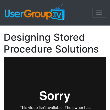
Designing Stored
Procedure Solutions