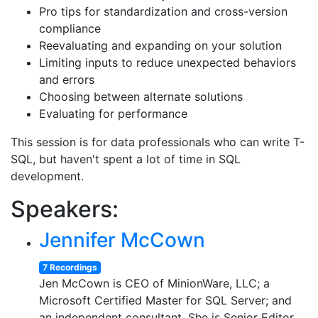
Pro tips for standardization and cross-version
compliance
Reevaluating and expanding on your solution
Limiting inputs to reduce unexpected behaviors
and errors
Choosing between alternate solutions
Evaluating for performance
This session is for data professionals who can write T-
SQL, but haven't spent a lot of time in SQL
development.
Speakers:
Jennifer McCown
7 Recordings
Jen McCown is CEO of MinionWare, LLC; a
Microsoft Certified Master for SQL Server; and
an independent consultant. She is Senior Editor