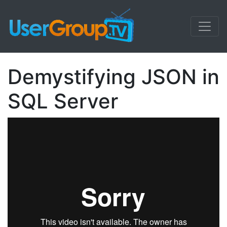
Demystifying JSON in
SQL Server