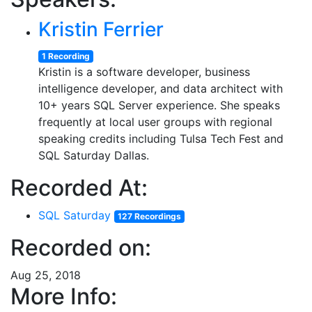
Kristin Ferrier
1 Recording
Kristin is a software developer, business
intelligence developer, and data architect with
10+ years SQL Server experience. She speaks
frequently at local user groups with regional
speaking credits including Tulsa Tech Fest and
SQL Saturday Dallas.
Recorded At:
SQL Saturday
127 Recordings
Recorded on:
Aug 25, 2018
More Info: