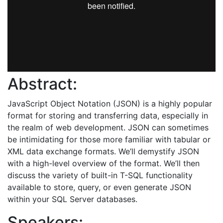
Abstract:
JavaScript Object Notation (JSON) is a highly popular
format for storing and transferring data, especially in
the realm of web development. JSON can sometimes
be intimidating for those more familiar with tabular or
XML data exchange formats. We’ll demystify JSON
with a high-level overview of the format. We’ll then
discuss the variety of built-in T-SQL functionality
available to store, query, or even generate JSON
within your SQL Server databases.
Speakers: