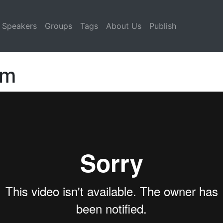
Speakers
Groups
Tags
About Us
Publish
lm