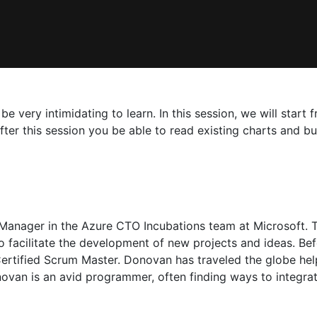
be very intimidating to learn. In this session, we will star
ter this session you be able to read existing charts and bu
anager in the Azure CTO Incubations team at Microsoft. 
 facilitate the development of new projects and ideas. Be
Certified Scrum Master. Donovan has traveled the globe he
novan is an avid programmer, often finding ways to integra