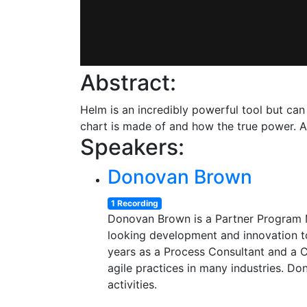
Abstract:
Helm is an incredibly powerful tool but can 
chart is made of and how the true power. Af
Speakers:
Donovan Brown
1 Recording
Donovan Brown is a Partner Program M
looking development and innovation to
years as a Process Consultant and a 
agile practices in many industries. Do
activities.