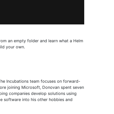
t from an empty folder and learn what a Helm
ild your own.
The Incubations team focuses on forward-
fore joining Microsoft, Donovan spent seven
lping companies develop solutions using
te software into his other hobbies and