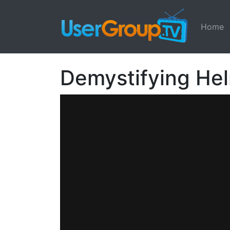
Home
Demystifying He