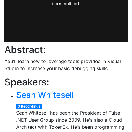
Abstract:
You'll learn how to leverage tools provided in Visual
Studio to increase your basic debugging skills.
Speakers:
Sean Whitesell
3 Recordings
Sean Whitesell has been the President of Tulsa
.NET User Group since 2009. He's also a Cloud
Architect with TokenEx. He's been programming