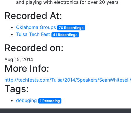
and playing with electronics for over 20 years.
Recorded At:
Oklahoma Groups
70 Recordings
Tulsa Tech Fest
41 Recordings
Recorded on:
Aug 15, 2014
More Info:
http://techfests.com/Tulsa/2014/Speakers/SeanWhitesell/
Tags:
debuging
1 Recording