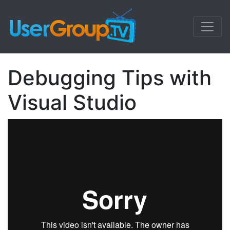
Debugging Tips with
Visual Studio