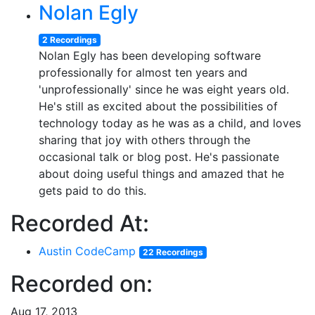
Nolan Egly
2 Recordings
Nolan Egly has been developing software
professionally for almost ten years and
'unprofessionally' since he was eight years old.
He's still as excited about the possibilities of
technology today as he was as a child, and loves
sharing that joy with others through the
occasional talk or blog post. He's passionate
about doing useful things and amazed that he
gets paid to do this.
Recorded At:
Austin CodeCamp
22 Recordings
Recorded on:
Aug 17, 2013