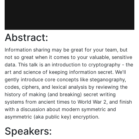
Abstract:
Information sharing may be great for your team, but
not so great when it comes to your valuable, sensitive
data. This talk is an introduction to cryptography - the
art and science of keeping information secret. We'll
gently introduce core concepts like steganography,
codes, ciphers, and lexical analysis by reviewing the
history of making (and breaking) secret writing
systems from ancient times to World War 2, and finish
with a discussion about modern symmetric and
asymmetric (aka public key) encryption.
Speakers: