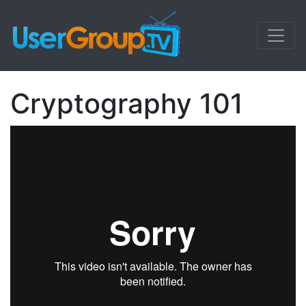
Cryptography 101