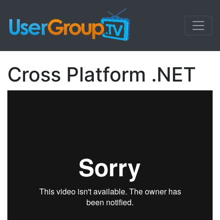
Cross Platform .NET