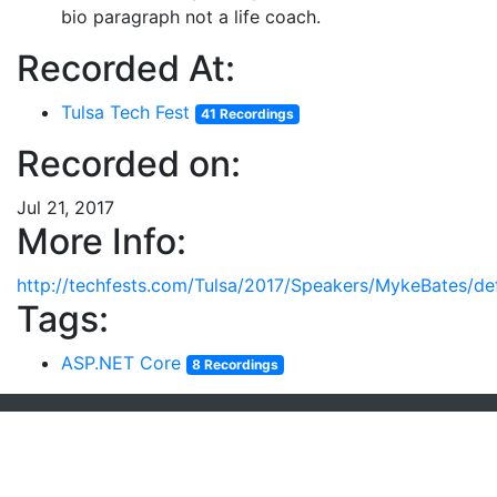
bio paragraph not a life coach.
Recorded At:
Tulsa Tech Fest
41 Recordings
Recorded on:
Jul 21, 2017
More Info:
http://techfests.com/Tulsa/2017/Speakers/MykeBates/def
Tags:
ASP.NET Core
8 Recordings