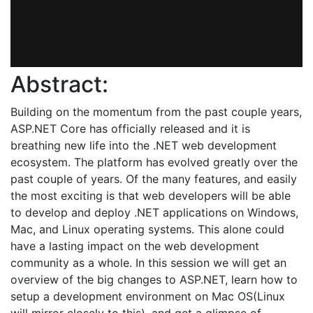
Abstract:
Building on the momentum from the past couple years,
ASP.NET Core has officially released and it is
breathing new life into the .NET web development
ecosystem. The platform has evolved greatly over the
past couple of years. Of the many features, and easily
the most exciting is that web developers will be able
to develop and deploy .NET applications on Windows,
Mac, and Linux operating systems. This alone could
have a lasting impact on the web development
community as a whole. In this session we will get an
overview of the big changes to ASP.NET, learn how to
setup a development environment on Mac OS(Linux