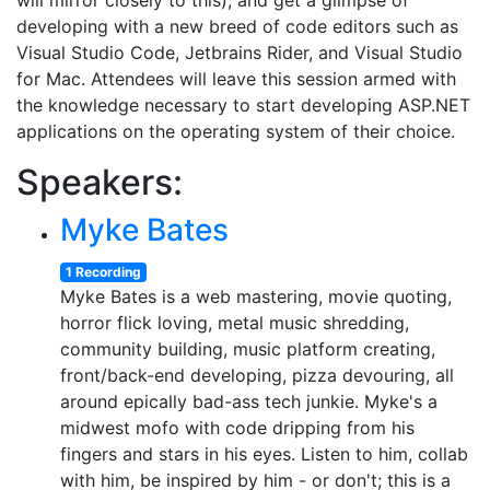
will mirror closely to this), and get a glimpse of
developing with a new breed of code editors such as
Visual Studio Code, Jetbrains Rider, and Visual Studio
for Mac. Attendees will leave this session armed with
the knowledge necessary to start developing ASP.NET
applications on the operating system of their choice.
Speakers:
Myke Bates
1 Recording
Myke Bates is a web mastering, movie quoting,
horror flick loving, metal music shredding,
community building, music platform creating,
front/back-end developing, pizza devouring, all
around epically bad-ass tech junkie. Myke's a
midwest mofo with code dripping from his
fingers and stars in his eyes. Listen to him, collab
with him, be inspired by him - or don't; this is a