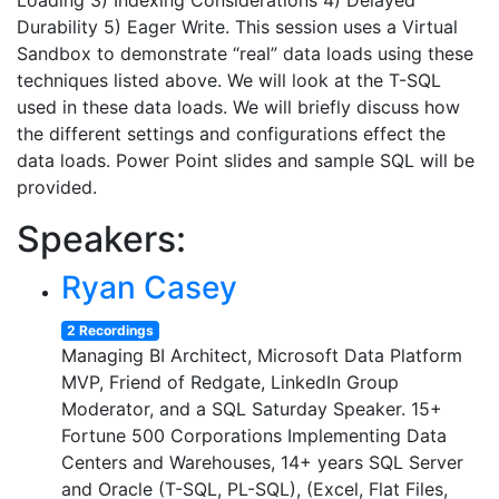
Loading 3) Indexing Considerations 4) Delayed
Durability 5) Eager Write. This session uses a Virtual
Sandbox to demonstrate “real” data loads using these
techniques listed above. We will look at the T-SQL
used in these data loads. We will briefly discuss how
the different settings and configurations effect the
data loads. Power Point slides and sample SQL will be
provided.
Speakers:
Ryan Casey
2 Recordings
Managing BI Architect, Microsoft Data Platform
MVP, Friend of Redgate, LinkedIn Group
Moderator, and a SQL Saturday Speaker. 15+
Fortune 500 Corporations Implementing Data
Centers and Warehouses, 14+ years SQL Server
and Oracle (T-SQL, PL-SQL), (Excel, Flat Files,