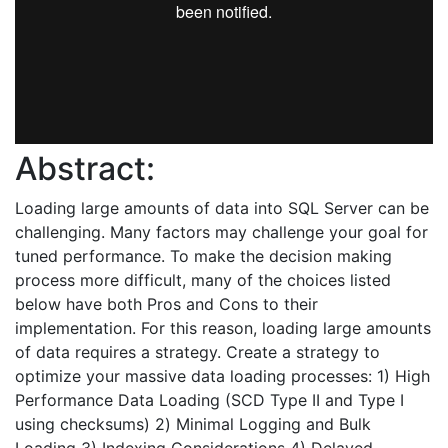
Abstract:
Loading large amounts of data into SQL Server can be
challenging. Many factors may challenge your goal for
tuned performance. To make the decision making
process more difficult, many of the choices listed
below have both Pros and Cons to their
implementation. For this reason, loading large amounts
of data requires a strategy. Create a strategy to
optimize your massive data loading processes: 1) High
Performance Data Loading (SCD Type II and Type I
using checksums) 2) Minimal Logging and Bulk