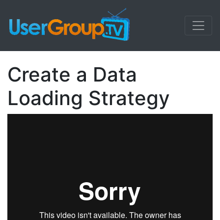
Create a Data
Loading Strategy