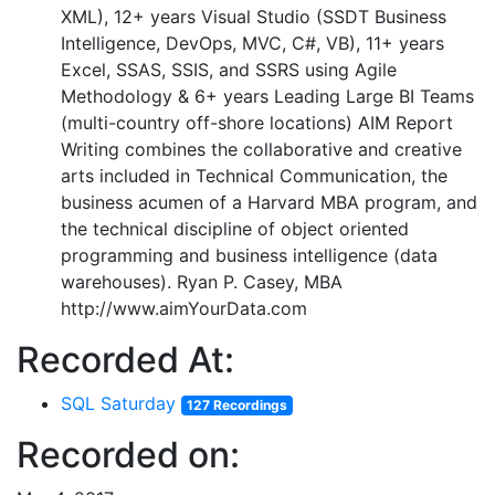
XML), 12+ years Visual Studio (SSDT Business
Intelligence, DevOps, MVC, C#, VB), 11+ years
Excel, SSAS, SSIS, and SSRS using Agile
Methodology & 6+ years Leading Large BI Teams
(multi-country off-shore locations) AIM Report
Writing combines the collaborative and creative
arts included in Technical Communication, the
business acumen of a Harvard MBA program, and
the technical discipline of object oriented
programming and business intelligence (data
warehouses). Ryan P. Casey, MBA
http://www.aimYourData.com
Recorded At:
SQL Saturday
127 Recordings
Recorded on: