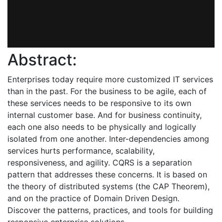
Abstract:
Enterprises today require more customized IT services
than in the past. For the business to be agile, each of
these services needs to be responsive to its own
internal customer base. And for business continuity,
each one also needs to be physically and logically
isolated from one another. Inter-dependencies among
services hurts performance, scalability,
responsiveness, and agility. CQRS is a separation
pattern that addresses these concerns. It is based on
the theory of distributed systems (the CAP Theorem),
and on the practice of Domain Driven Design.
Discover the patterns, practices, and tools for building