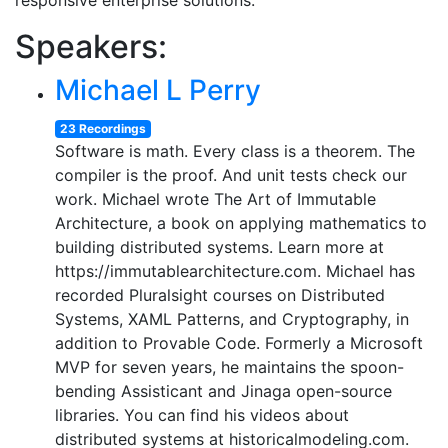
responsive enterprise solutions.
Speakers:
Michael L Perry
23 Recordings
Software is math. Every class is a theorem. The
compiler is the proof. And unit tests check our
work. Michael wrote The Art of Immutable
Architecture, a book on applying mathematics to
building distributed systems. Learn more at
https://immutablearchitecture.com. Michael has
recorded Pluralsight courses on Distributed
Systems, XAML Patterns, and Cryptography, in
addition to Provable Code. Formerly a Microsoft
MVP for seven years, he maintains the spoon-
bending Assisticant and Jinaga open-source
libraries. You can find his videos about
distributed systems at historicalmodeling.com.