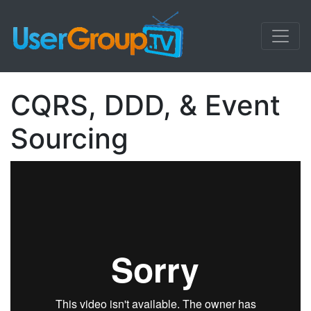
CQRS, DDD, & Event
Sourcing