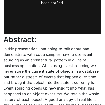
Abstract:
In this presentation I am going to talk about and
demonstrate with code samples how to use event
sourcing as an architectural pattern in a line of
business application. When using event sourcing we
never store the current state of objects in a database
but rather a stream of events that happen over time
and brought the object into the state it currently is.
Event sourcing opens up new insight into what has
happened to an object over time. We retain the whole
history of each object. A good analogy of real life is