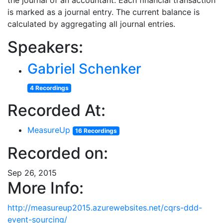
the journal of an accountant. Each financial transaction
is marked as a journal entry. The current balance is
calculated by aggregating all journal entries.
Speakers:
Gabriel Schenker
4 Recordings
Recorded At:
MeasureUp
16 Recordings
Recorded on:
Sep 26, 2015
More Info:
http://measureup2015.azurewebsites.net/cqrs-ddd-
event-sourcing/